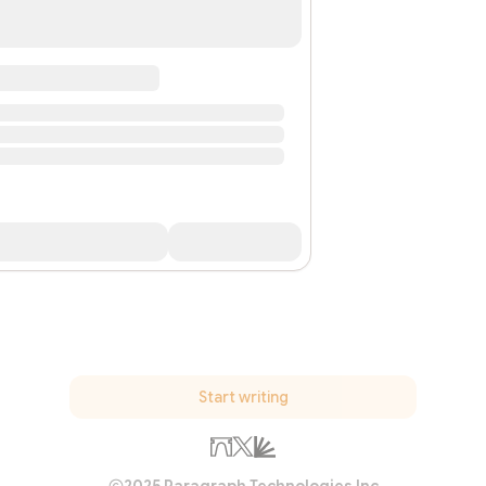
Start writing