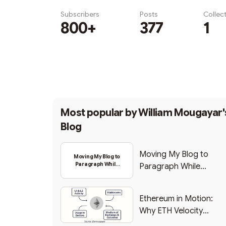
Subscribers
Posts
Collec
800+
377
1
Subscribe
Most popular by
William Mougayar'
Blog
Moving My Blog to
Moving My Blog to
Paragraph While
Paragraph While
Backing Into Web3
Backing Into Web3
Ethereum in Motion:
Why ETH Velocity
Matters