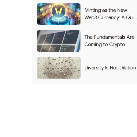
Minting as the New
Web3 Currency: A Quic
List of Popular Use
Cases
The Fundamentals Are
Coming to Crypto
Diversity Is Not Dilution