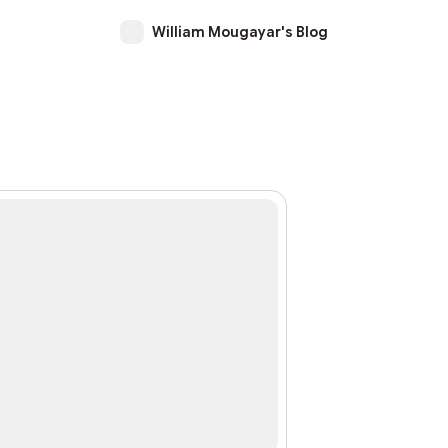
William Mougayar's Blog