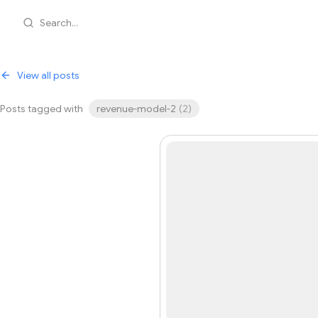
Search...
View all posts
Posts tagged with
revenue-model-2
(
2
)