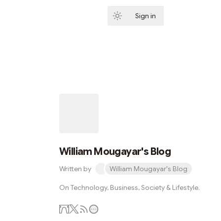
Sign in
Subscribe
William Mougayar's Blog
Written by
William Mougayar's Blog
On Technology, Business, Society & Lifestyle.