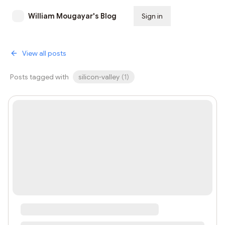
William Mougayar's Blog
Sign in
Subscribe
View all posts
Posts tagged with
silicon-valley
(
1
)