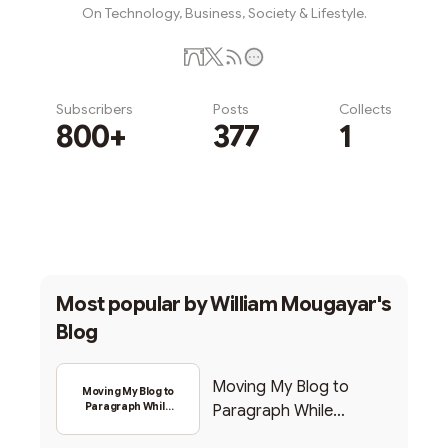
On Technology, Business, Society & Lifestyle.
Subscribers
Posts
Collects
800+
377
1
Subscribe
Most popular by
William Mougayar's
Blog
Moving My Blog to
Moving My Blog to
Paragraph While
Paragraph While
Backing Into Web3
Backing Into Web3