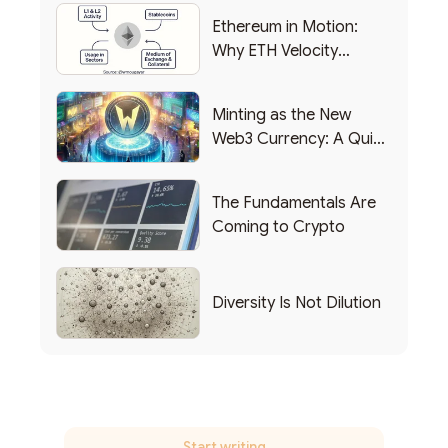
Ethereum in Motion:
Why ETH Velocity
Matters
Minting as the New
Web3 Currency: A Quick
List of Popular Use
Cases
The Fundamentals Are
Coming to Crypto
Diversity Is Not Dilution
Start writing