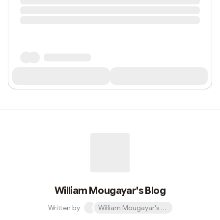
William Mougayar's Blog
Written by
William Mougayar's Blog