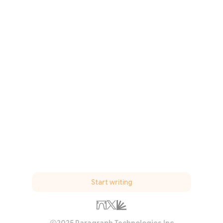
Start writing