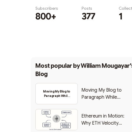
Subscribers
Posts
Collec
800+
377
1
Subscribe
Most popular by
William Mougayar'
Blog
Moving My Blog to
Moving My Blog to
Paragraph While
Paragraph While
Backing Into Web3
Backing Into Web3
Ethereum in Motion:
Why ETH Velocity
Matters