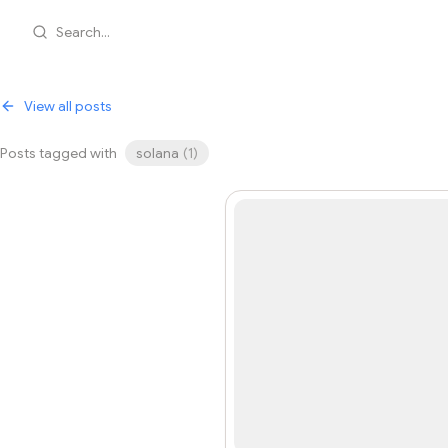
Search...
View all posts
Posts tagged with
solana
(
1
)