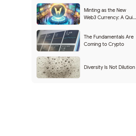
Minting as the New
Web3 Currency: A Quic
List of Popular Use
Cases
The Fundamentals Are
Coming to Crypto
Diversity Is Not Dilution