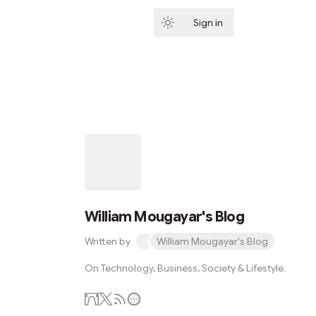
Sign in
Subscribe
William Mougayar's Blog
Written by
William Mougayar's Blog
On Technology, Business, Society & Lifestyle.