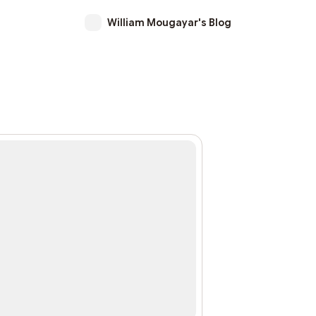
William Mougayar's Blog