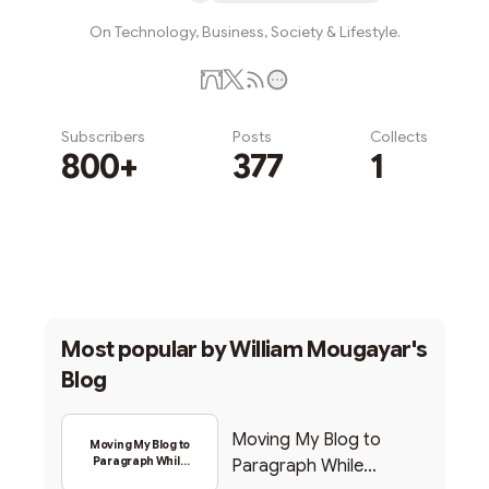
On Technology, Business, Society & Lifestyle.
Subscribers
Posts
Collects
800+
377
1
Subscribe
Most popular by
William Mougayar's
Blog
Moving My Blog to
Moving My Blog to
Paragraph While
Paragraph While
Backing Into Web3