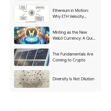
Backing Into Web3
Ethereum in Motion:
Why ETH Velocity
Matters
Minting as the New
Web3 Currency: A Quick
List of Popular Use
Cases
The Fundamentals Are
Coming to Crypto
Diversity Is Not Dilution