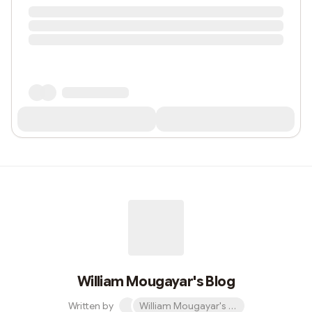
William Mougayar's Blog
Written by
William Mougayar's Blog