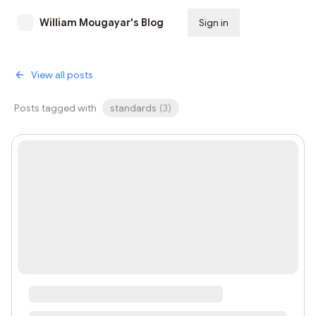
William Mougayar's Blog
Sign in
Subscribe
View all posts
Posts tagged with
standards
(
3
)