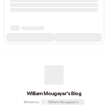
William Mougayar's Blog
Written by
William Mougayar's Blog