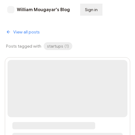
William Mougayar's Blog
Sign in
Subscribe
View all posts
Posts tagged with
startups
(
1
)