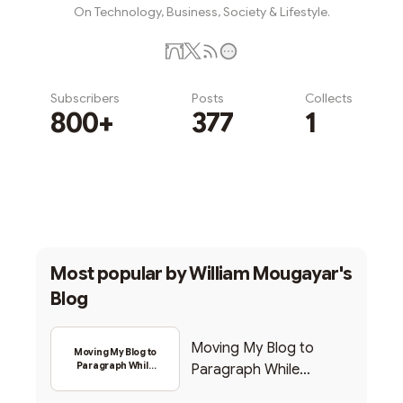
On Technology, Business, Society & Lifestyle.
Subscribers
Posts
Collects
800+
377
1
Subscribe
Most popular by
William Mougayar's
Blog
Moving My Blog to
Moving My Blog to
Paragraph While
Paragraph While
Backing Into Web3
Backing Into Web3