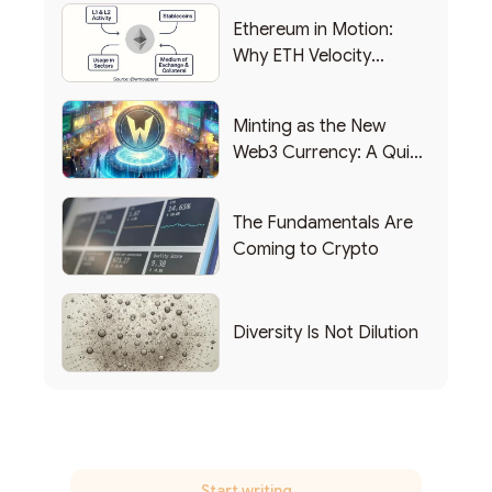
Ethereum in Motion:
Why ETH Velocity
Matters
Minting as the New
Web3 Currency: A Quick
List of Popular Use
Cases
The Fundamentals Are
Coming to Crypto
Diversity Is Not Dilution
Start writing