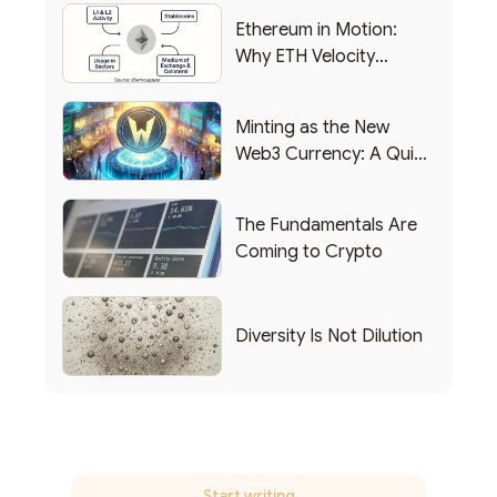
Ethereum in Motion:
Why ETH Velocity
Matters
Minting as the New
Web3 Currency: A Quick
List of Popular Use
Cases
The Fundamentals Are
Coming to Crypto
Diversity Is Not Dilution
Start writing