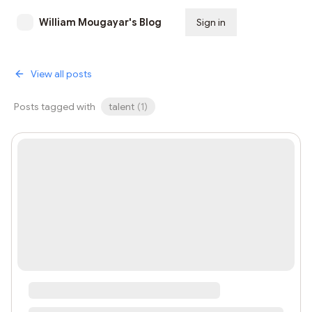
William Mougayar's Blog
Sign in
Subscribe
View all posts
Posts tagged with
talent
(
1
)