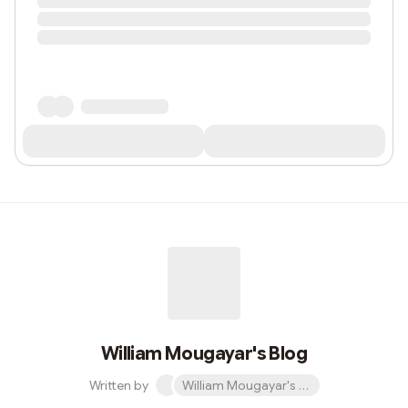
William Mougayar's Blog
Written by
William Mougayar's Blog