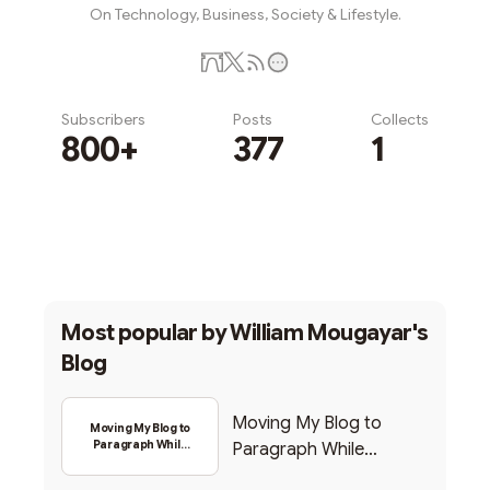
On Technology, Business, Society & Lifestyle.
Subscribers
Posts
Collects
800+
377
1
Subscribe
Most popular by
William Mougayar's
Blog
Moving My Blog to
Moving My Blog to
Paragraph While
Paragraph While
Backing Into Web3
Backing Into Web3