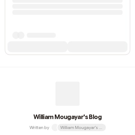
William Mougayar's Blog
Written by
William Mougayar's Blog