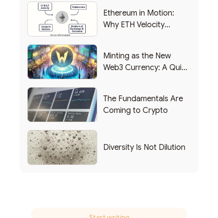
Ethereum in Motion:
Why ETH Velocity
Matters
Minting as the New
Web3 Currency: A Quick
List of Popular Use
Cases
The Fundamentals Are
Coming to Crypto
Diversity Is Not Dilution
Start writing