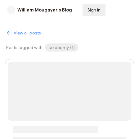
William Mougayar's Blog
Sign in
Subscribe
View all posts
Posts tagged with
taxonomy
(
1
)