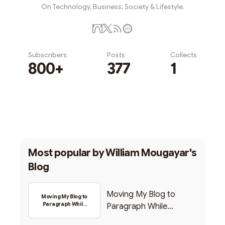
On Technology, Business, Society & Lifestyle.
Subscribers
Posts
Collects
800+
377
1
Subscribe
Most popular by
William Mougayar's
Blog
Moving My Blog to
Moving My Blog to
Paragraph While
Paragraph While
Backing Into Web3
Backing Into Web3