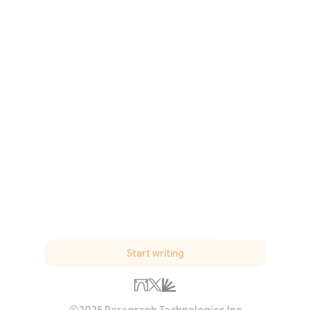
Start writing