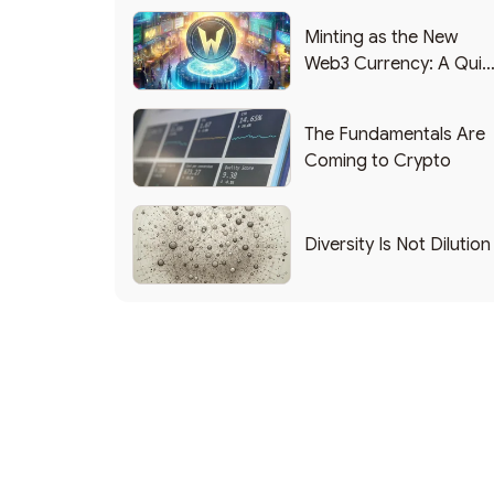
Minting as the New
Web3 Currency: A Quic
List of Popular Use
Cases
The Fundamentals Are
Coming to Crypto
Diversity Is Not Dilution