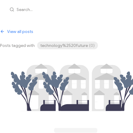
Search...
View all posts
Posts tagged with
technology%2520future
(
0
)