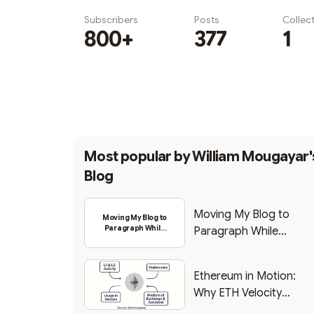
Subscribers
Posts
Collec
800+
377
1
Subscribe
Most popular by
William Mougayar'
Blog
Moving My Blog to
Moving My Blog to
Paragraph While
Paragraph While
Backing Into Web3
Backing Into Web3
Ethereum in Motion:
Why ETH Velocity
Matters