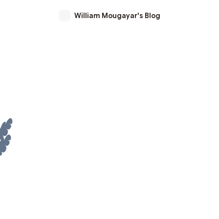
William Mougayar's Blog