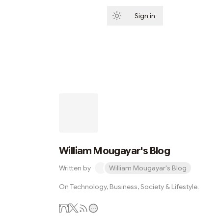
Sign in
Subscribe
William Mougayar's Blog
Written by
William Mougayar's Blog
On Technology, Business, Society & Lifestyle.