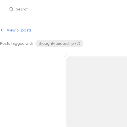
Search...
View all posts
Posts tagged with
thought-leadership
(
2
)