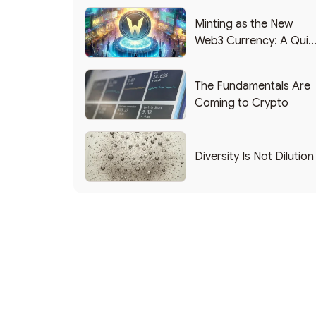
Minting as the New
Web3 Currency: A Quic
List of Popular Use
Cases
The Fundamentals Are
Coming to Crypto
Diversity Is Not Dilution