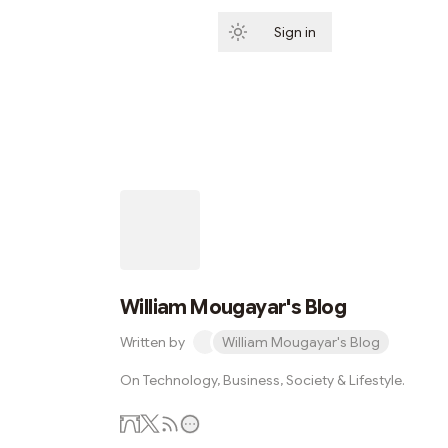
Sign in
Subscribe
William Mougayar's Blog
Written by
William Mougayar's Blog
On Technology, Business, Society & Lifestyle.