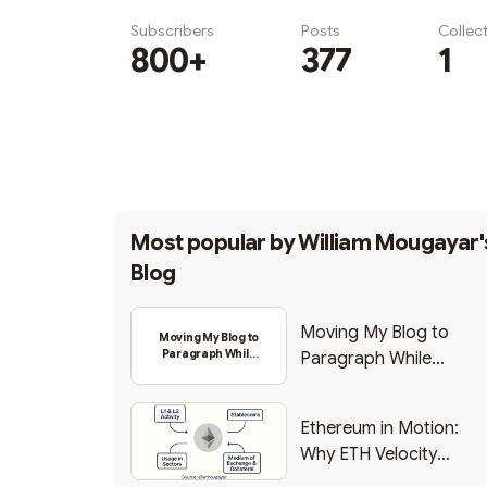
Subscribers
Posts
Collec
800+
377
1
Subscribe
Most popular by
William Mougayar'
Blog
Moving My Blog to
Moving My Blog to
Paragraph While
Paragraph While
Backing Into Web3
Backing Into Web3
Ethereum in Motion:
Why ETH Velocity
Matters