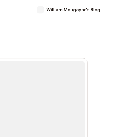
William Mougayar's Blog