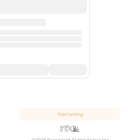
Start writing