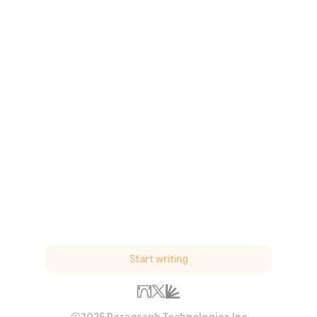
Start writing