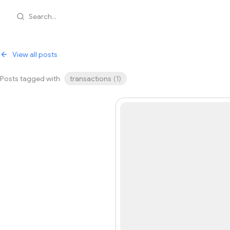
Search...
View all posts
Posts tagged with
transactions
(
1
)