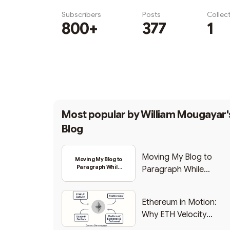
Subscribers
Posts
Collec
800+
377
1
Subscribe
Most popular by
William Mougayar'
Blog
Moving My Blog to
Moving My Blog to
Paragraph While
Paragraph While
Backing Into Web3
Backing Into Web3
Ethereum in Motion:
Why ETH Velocity
Matters