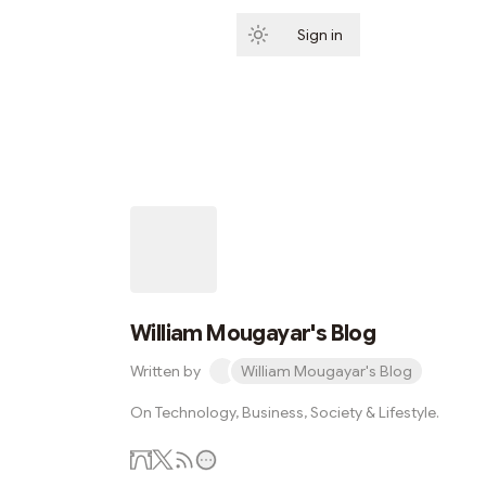
Sign in
Subscribe
William Mougayar's Blog
Written by
William Mougayar's Blog
On Technology, Business, Society & Lifestyle.