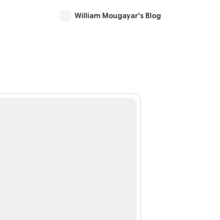
William Mougayar's Blog