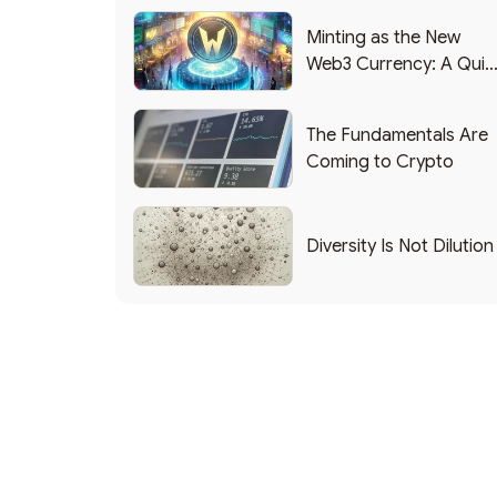
Minting as the New
Web3 Currency: A Quic
List of Popular Use
Cases
The Fundamentals Are
Coming to Crypto
Diversity Is Not Dilution