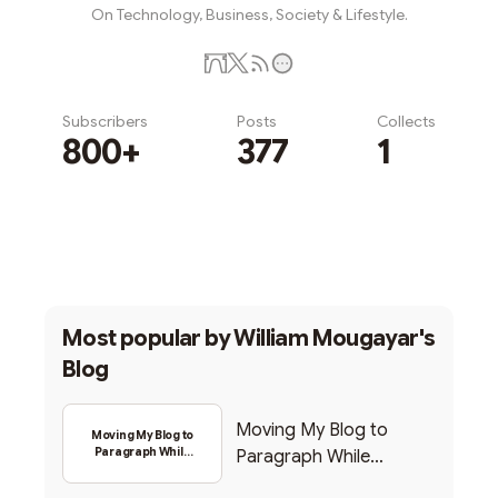
On Technology, Business, Society & Lifestyle.
Subscribers
Posts
Collects
800+
377
1
Subscribe
Most popular by
William Mougayar's
Blog
Moving My Blog to
Moving My Blog to
Paragraph While
Paragraph While
Backing Into Web3
Backing Into Web3