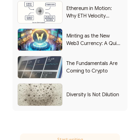
Ethereum in Motion:
Why ETH Velocity
Matters
Minting as the New
Web3 Currency: A Quick
List of Popular Use
Cases
The Fundamentals Are
Coming to Crypto
Diversity Is Not Dilution
Start writing