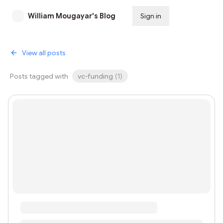
William Mougayar's Blog
Sign in
Subscribe
View all posts
Posts tagged with
vc-funding
(
1
)