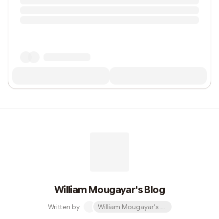
William Mougayar's Blog
Written by
William Mougayar's Blog