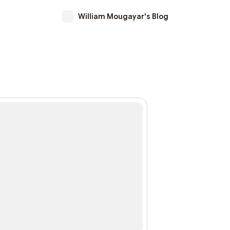
William Mougayar's Blog