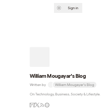
Sign in
Subscribe
William Mougayar's Blog
Written by
William Mougayar's Blog
On Technology, Business, Society & Lifestyle.