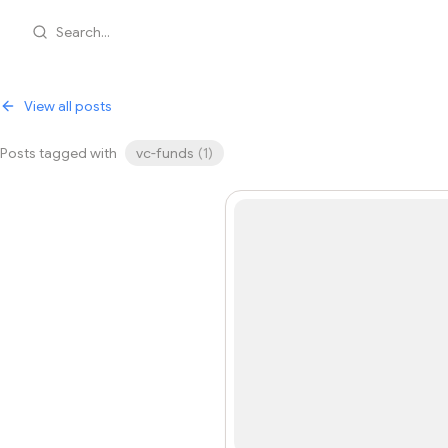
Search...
View all posts
Posts tagged with
vc-funds
(
1
)