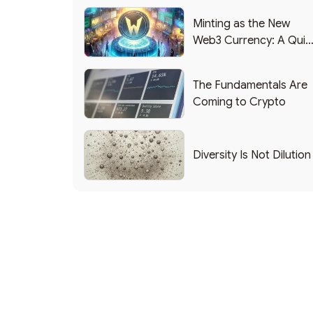
Minting as the New
Web3 Currency: A Quic
List of Popular Use
Cases
The Fundamentals Are
Coming to Crypto
Diversity Is Not Dilution