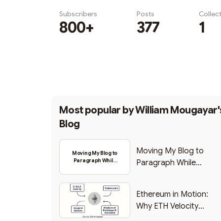
Subscribers
Posts
Collec
800+
377
1
Subscribe
Most popular by
William Mougayar'
Blog
Moving My Blog to
Moving My Blog to
Paragraph While
Paragraph While
Backing Into Web3
Backing Into Web3
Ethereum in Motion:
Why ETH Velocity
Matters