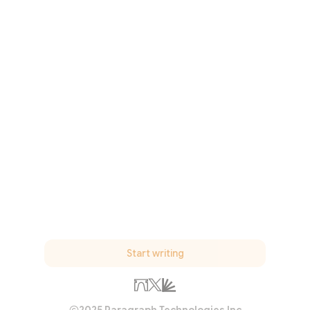
Start writing