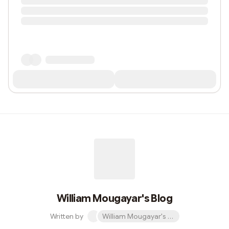
William Mougayar's Blog
Written by
William Mougayar's Blog