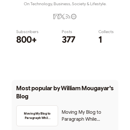
On Technology, Business, Society & Lifestyle.
Subscribers
Posts
Collects
800+
377
1
Subscribe
Most popular by
William Mougayar's
Blog
Moving My Blog to
Moving My Blog to
Paragraph While
Paragraph While
Backing Into Web3
Backing Into Web3