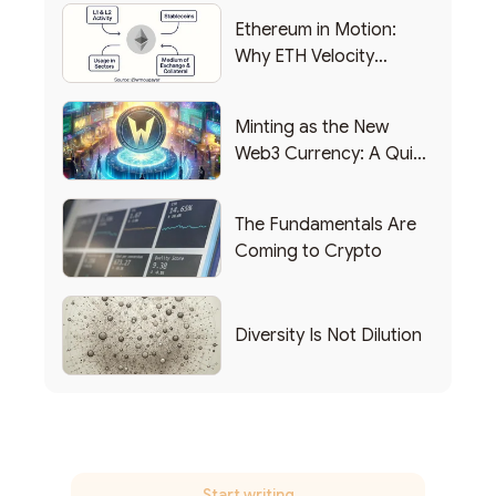
Ethereum in Motion:
Why ETH Velocity
Matters
Minting as the New
Web3 Currency: A Quick
List of Popular Use
Cases
The Fundamentals Are
Coming to Crypto
Diversity Is Not Dilution
Start writing