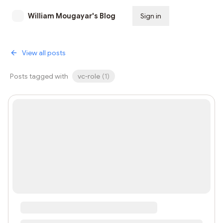
William Mougayar's Blog
Sign in
Subscribe
View all posts
Posts tagged with
vc-role
(
1
)