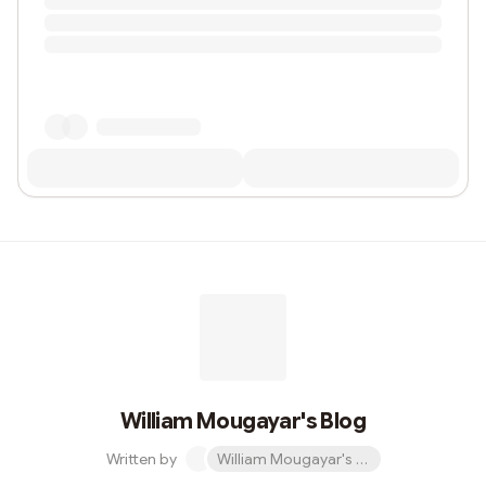
William Mougayar's Blog
Written by
William Mougayar's Blog