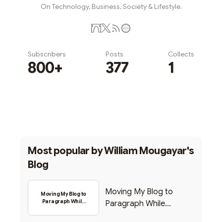
On Technology, Business, Society & Lifestyle.
Subscribers
Posts
Collects
800+
377
1
Subscribe
Most popular by
William Mougayar's
Blog
Moving My Blog to
Moving My Blog to
Paragraph While
Paragraph While
Backing Into Web3
Backing Into Web3