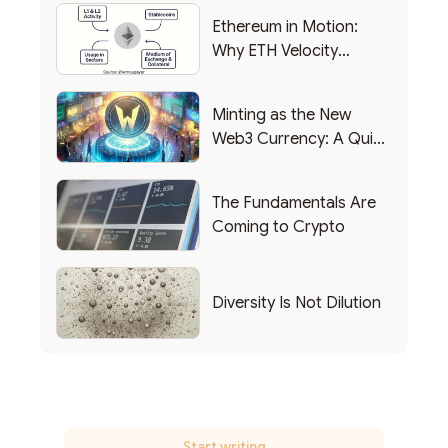
Ethereum in Motion:
Why ETH Velocity
Matters
Minting as the New
Web3 Currency: A Quick
List of Popular Use
Cases
The Fundamentals Are
Coming to Crypto
Diversity Is Not Dilution
Start writing