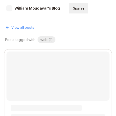
William Mougayar's Blog
Sign in
Subscribe
View all posts
Posts tagged with
web
(
1
)