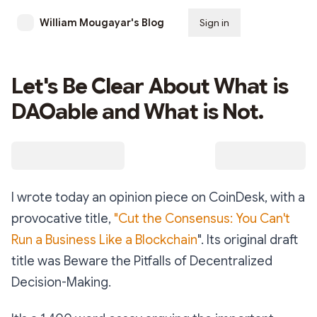
William Mougayar's Blog
Sign in
Subscribe
Let's Be Clear About What is
DAOable and What is Not.
I wrote today an opinion piece on CoinDesk, with a
provocative title,
"Cut the Consensus: You Can't
Run a Business Like a Blockchain
". Its original draft
title was Beware the Pitfalls of Decentralized
Decision-Making.