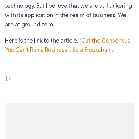
technology. But I believe that we are still tinkering
with its application in the realm of business. We
are at ground zero.
Here is the link to the article,
"Cut the Consensus:
You Can't Run a Business Like a Blockchain.
]]>