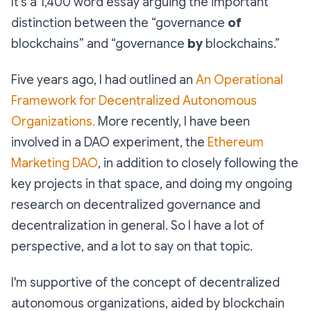
It's a 1,400 word essay arguing the important
distinction between the “governance
of
blockchains” and “governance
by
blockchains.”
Five years ago, I had outlined an
An Operational
Framework for Decentralized Autonomous
Organizations.
More recently, I have been
involved in a DAO experiment, the
Ethereum
Marketing DAO
, in addition to closely following the
key projects in that space, and doing my ongoing
research on decentralized governance and
decentralization in general. So I have a lot of
perspective, and a lot to say on that topic.
I'm supportive of the concept of decentralized
autonomous organizations, aided by blockchain