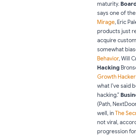
maturity.
Boar
says one of them
Mirage
, Eric P
products just 
acquire custome
somewhat biase
Behavior
, Will
Hacking
Bronso
Growth Hacker’
what I’ve said 
hacking.”
Busin
(Path, NextDoo
well, in
The Secr
not viral, accor
progression fo