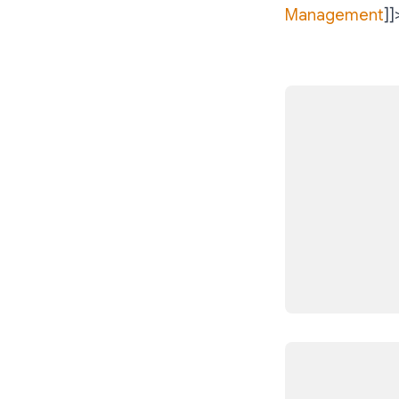
Management
]]