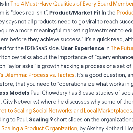
ds
In
The 4 Must-Have Qualities of Every Board Membe
 is “does real shit”.
Product/Market Fit
In the
Produc
aley says not all products need to go viral to reach suc
require a more meaningful marketing investment to ed
rs before they achieve success.” It’s a quick read, al
d for the B2B/SaaS side.
User Experience
In
The Futu
 Critchlow talks about the importance of “query enhanc
n Taylor asks “is growth hacking a process or a set of 
s Dilemma: Process vs. Tactics
. It’s a good question, an
before, that you need to “operationalize what works in
ess Models
Paul Chowdery has 3 case studies of soci
r, City Networks) where he discusses why some of the
et to Scaling Social Networks and Local Marketplaces
ding to Paul.
Scaling
9 short slides on the organization
r
Scaling a Product Organization
, by Akshay Kothari. I l