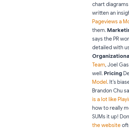
chart diagrams 
written an insig
Pageviews a M
them.
Marketi
says the PR wor
detailed with us
Organizationa
Team
, Joel Gas
well.
Pricing
De
Model
. It’s bi
Brandon Chu sa
is a lot like Pla
how to really m
SUMs it up! Don
the website
oft