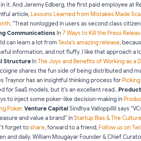
in it. And Jeremy Edberg, the first paid employee at R
htful article,
Lessons Learned from Mistakes Made Scalin
onth
. “Treat nonlogged in users as second class citizen
ng Communications
In
7 Ways to Kill the Press Relea
ld can learn a lot from
Tesla’s amazing release
, because
eful information, and not fluffy. I like that approach a lo
l Structure
In
The Joys and Benefits of Working as a D
coigne shares the fun side of being distributed and ma
s Traynor has an insightful thinking process for
Picking
ased for SaaS models, but it’s an excellent read..
Produc
ys to inject some poker-like decision-making in
Produ
ying Poker
.
Venture Capital
Sindhya Valloppillil says “V
easure and value a brand” in
Startup Bias & The Cultur
’t forget to
share
, forward to a friend,
Follow us on Twi
en and daily.
William Mougayar
Founder & Chief Curat