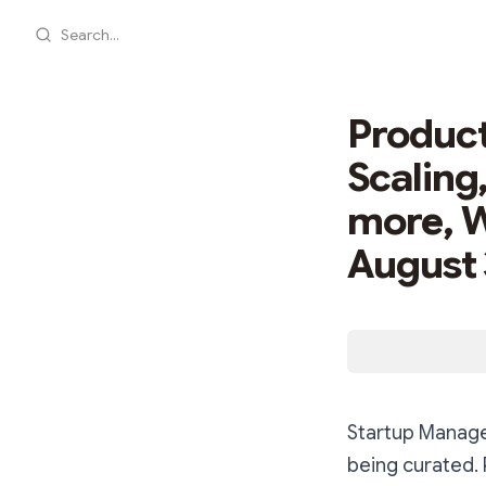
Search...
Product
Scaling
more, 
August 
Startup Manage
being curated.