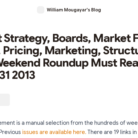
William Mougayar's Blog
 Strategy, Boards, Market F
, Pricing, Marketing, Struct
Weekend Roundup Must Re
31 2013
ment is a manual selection from the hundreds of week
 Previous
issues are available here.
There are 19 links in 