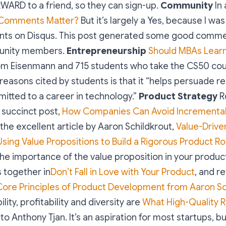
WARD to a friend, so they can sign-up.
Community
In 
Comments Matter?
But it’s largely a Yes, because I wa
ts on Disqus. This post generated some good comme
unity members.
Entrepreneurship
Should MBAs Lear
om Eisenmann and 715 students who take the CS50 cou
reasons cited by students is that it “helps persuade re
itted to a career in technology.”
Product Strategy
R
 succinct post,
How Companies Can Avoid Incrementa
 the excellent article by Aaron Schildkrout,
Value-Drive
sing Value Propositions to Build a Rigorous Product 
he importance of the value proposition in your product
 together in
Don’t Fall in Love with Your Product
, and re
Core Principles of Product Development from Aaron Sc
lity, profitability and diversity are
What High-Quality 
to Anthony Tjan. It’s an aspiration for most startups, but 