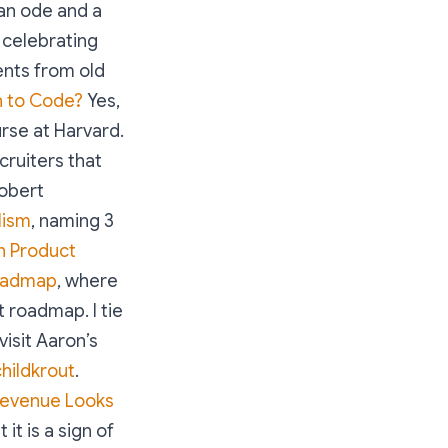
an ode and a
s celebrating
nts from old
n to Code?
Yes,
rse at Harvard.
cruiters that
obert
lism
, naming 3
n Product
Roadmap
, where
 roadmap. I tie
visit Aaron’s
hildkrout
.
Revenue Looks
it is a sign of