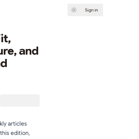
Sign in
Subscribe
it,
ure, and
ad
ly articles
this edition,