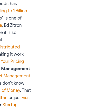
eddit has
g to 1 Billion
s” is one of
se
, Ed Zitron
 it is so
t.
istributed
king it work
 Your Pricing
t Management
ct Management
Cs don’t know
e of Money
. That
tter
, or just
visit
or
Startup