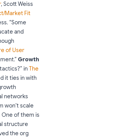
r
, Scott Weiss
t/Market Fit
cess. “Some
ucate and
though
re of User
ement.”
Growth
tactics?” in
The
d it ties in with
 growth
al networks
m won’t scale
. One of them is
al structure
oved the org