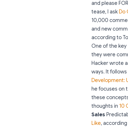
and please FOR
tease, I ask
Do 
10,000 commen
and new comm
according to T
One of the key 
they were comm
Hacker wrote a
ways. It follows
Development: U
he focuses on t
these concepts
thoughts in
10 
Sales
Predictabi
Like
, according 