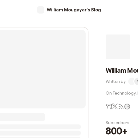
William Mougayar's Blog
William Mo
Written by
On Technology, B
Subscribers
800+