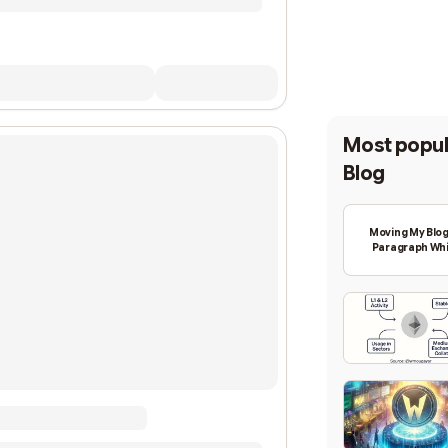
Most popul
Blog
Moving My Blog
Paragraph Whi
Backing Into W