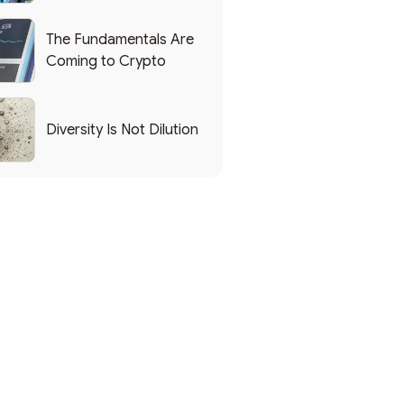
List of Popular Use
Cases
The Fundamentals Are
Coming to Crypto
Diversity Is Not Dilution