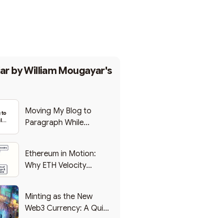
Subscribe
ar by
William Mougayar's
Moving My Blog to
 to
le
Paragraph While
eb3
Backing Into Web3
Ethereum in Motion:
Why ETH Velocity
Matters
Minting as the New
Web3 Currency: A Quick