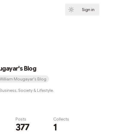
Sign in
Subscribe
ugayar's Blog
William Mougayar's Blog
usiness, Society & Lifestyle.
Posts
Collects
377
1