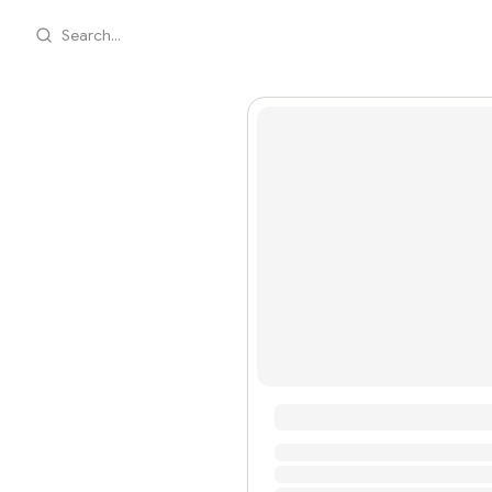
Search...