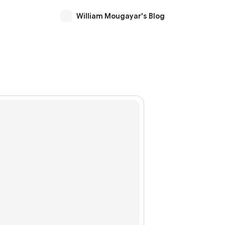
William Mougayar's Blog