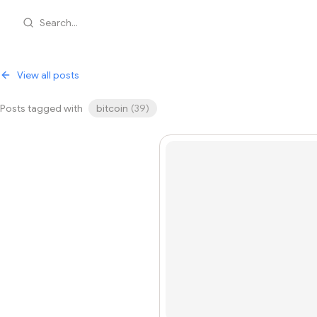
Search...
View all posts
Posts tagged with
bitcoin
(
39
)