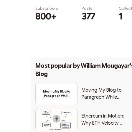
Subscribers
Posts
Collec
800+
377
1
Subscribe
Most popular by
William Mougayar'
Blog
Moving My Blog to
Moving My Blog to
Paragraph While
Paragraph While
Backing Into Web3
Backing Into Web3
Ethereum in Motion:
Why ETH Velocity
Matters