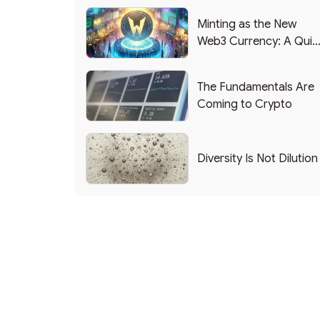
Minting as the New
Web3 Currency: A Quic
List of Popular Use
Cases
The Fundamentals Are
Coming to Crypto
Diversity Is Not Dilution