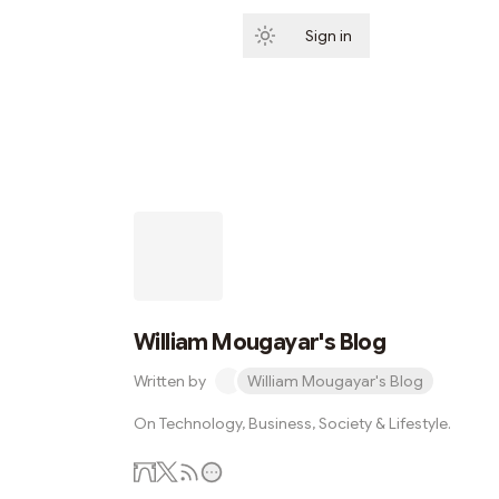
Sign in
Subscribe
William Mougayar's Blog
Written by
William Mougayar's Blog
On Technology, Business, Society & Lifestyle.