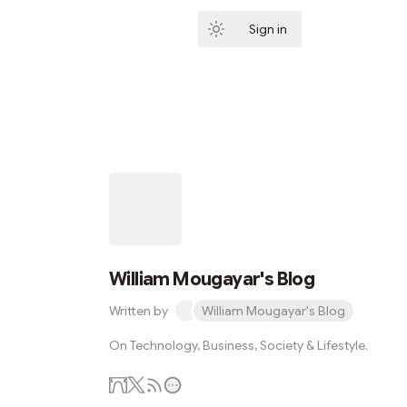
Sign in
Subscribe
William Mougayar's Blog
Written by
William Mougayar's Blog
On Technology, Business, Society & Lifestyle.