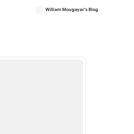
William Mougayar's Blog