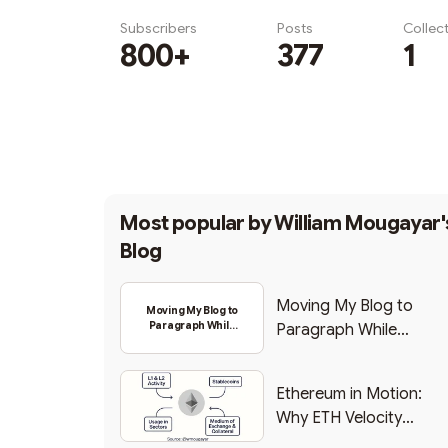
Subscribers
Posts
Collec
800+
377
1
Subscribe
Most popular by
William Mougayar'
Blog
Moving My Blog to
Moving My Blog to
Paragraph While
Paragraph While
Backing Into Web3
Backing Into Web3
Ethereum in Motion:
Why ETH Velocity
Matters