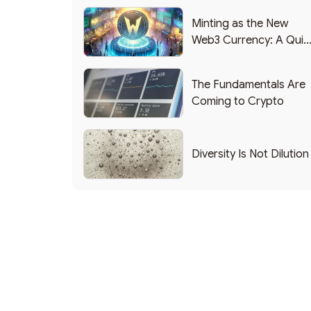
Minting as the New
Web3 Currency: A Quic
List of Popular Use
Cases
The Fundamentals Are
Coming to Crypto
Diversity Is Not Dilution