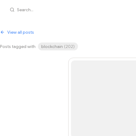
Search...
View all posts
Posts tagged with
blockchain
(
202
)