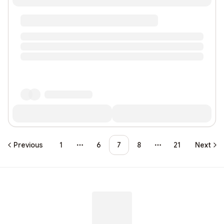
Previous
1
6
7
8
21
Next
More pages
More pages