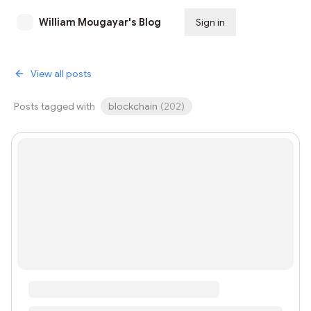
William Mougayar's Blog
Sign in
Subscribe
View all posts
Posts tagged with
blockchain
(
202
)