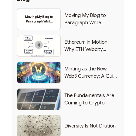
Moving My Blog to
Moving My Blog to
Paragraph While
Paragraph While
Backing Into Web3
Backing Into Web3
Ethereum in Motion:
Why ETH Velocity
Matters
Minting as the New
Web3 Currency: A Quick
List of Popular Use
Cases
The Fundamentals Are
Coming to Crypto
Diversity Is Not Dilution