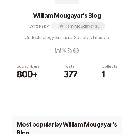
William Mougayar's Blog
Written by
William Mougayar's Blog
On Technology, Business, Society & Lifestyle.
Subscribers
Posts
Collects
800+
377
1
Subscribe
Most popular by
William Mougayar's
Blog