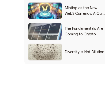
Minting as the New
Web3 Currency: A Quic
List of Popular Use
Cases
The Fundamentals Are
Coming to Crypto
Diversity Is Not Dilution