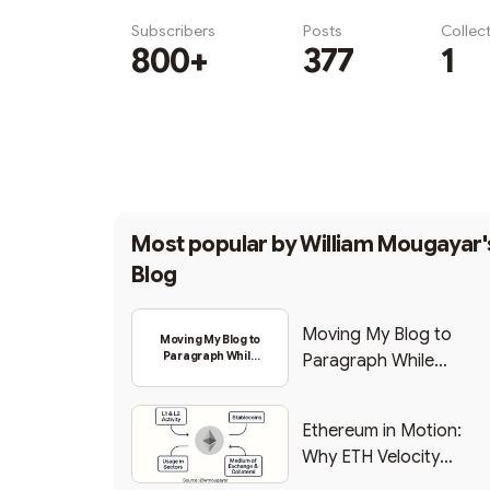
Subscribers
Posts
Collec
800+
377
1
Subscribe
Most popular by
William Mougayar'
Blog
Moving My Blog to
Moving My Blog to
Paragraph While
Paragraph While
Backing Into Web3
Backing Into Web3
Ethereum in Motion:
Why ETH Velocity
Matters