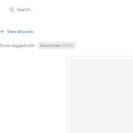
Search...
View all posts
Posts tagged with
blockchain
(
202
)