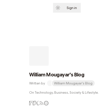
Sign in
Subscribe
William Mougayar's Blog
Written by
William Mougayar's Blog
On Technology, Business, Society & Lifestyle.