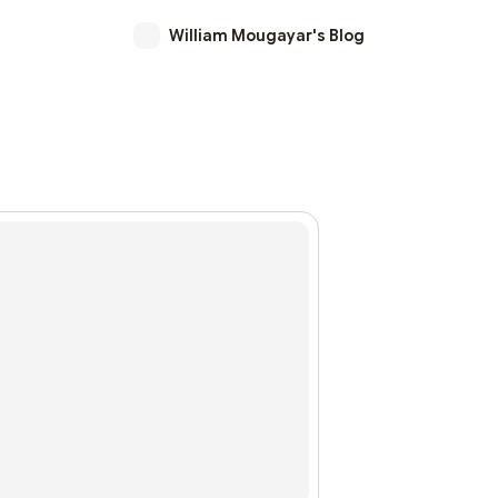
William Mougayar's Blog