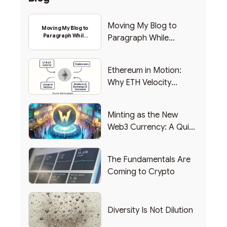
Moving My Blog to
Moving My Blog to
Paragraph While
Paragraph While
Backing Into Web3
Backing Into Web3
Ethereum in Motion:
Why ETH Velocity
Matters
Minting as the New
Web3 Currency: A Quick
List of Popular Use
Cases
The Fundamentals Are
Coming to Crypto
Diversity Is Not Dilution