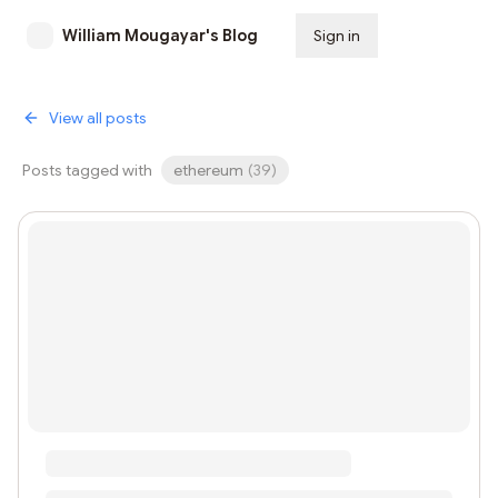
William Mougayar's Blog
Sign in
Subscribe
View all posts
Posts tagged with
ethereum
(
39
)