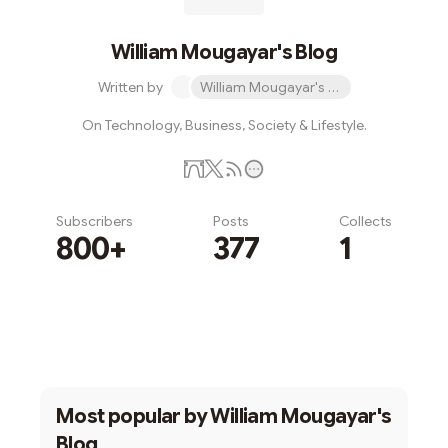
William Mougayar's Blog
Written by
William Mougayar's Blog
On Technology, Business, Society & Lifestyle.
Subscribers
Posts
Collects
800+
377
1
Subscribe
Most popular by
William Mougayar's
Blog