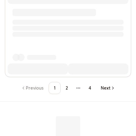
Previous
1
2
4
Next
More pages