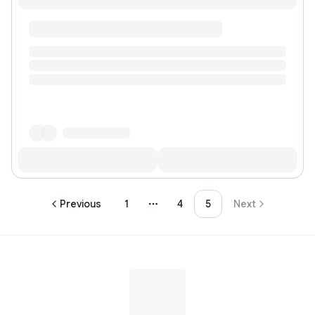
Previous
1
4
5
Next
More pages