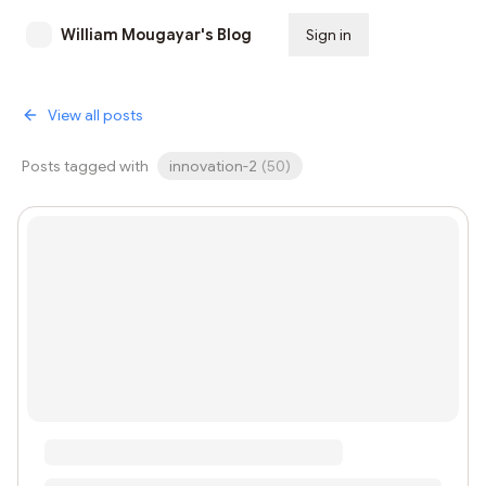
William Mougayar's Blog
Sign in
Subscribe
View all posts
Posts tagged with
innovation-2
(
50
)