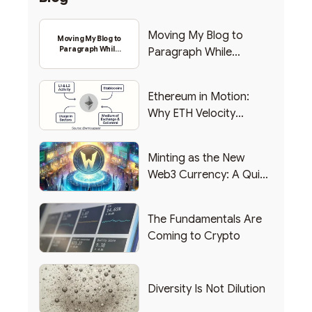
Moving My Blog to
Moving My Blog to
Paragraph While
Paragraph While
Backing Into Web3
Backing Into Web3
Ethereum in Motion:
Why ETH Velocity
Matters
Minting as the New
Web3 Currency: A Quick
List of Popular Use
Cases
The Fundamentals Are
Coming to Crypto
Diversity Is Not Dilution