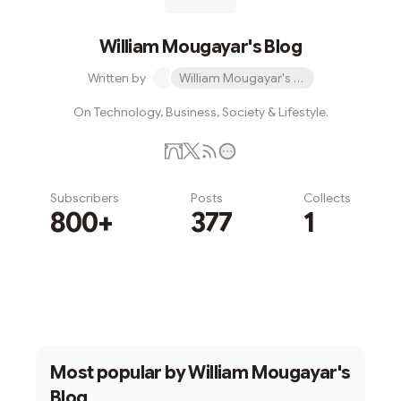
William Mougayar's Blog
Written by
William Mougayar's Blog
On Technology, Business, Society & Lifestyle.
Subscribers
Posts
Collects
800+
377
1
Subscribe
Most popular by
William Mougayar's
Blog