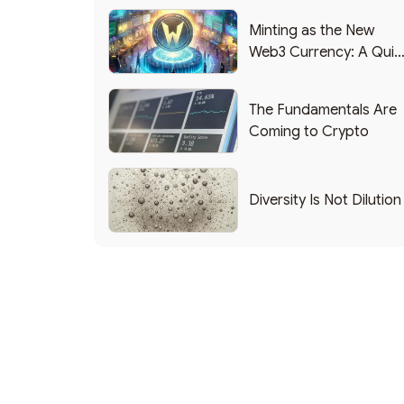
Minting as the New
Web3 Currency: A Quic
List of Popular Use
Cases
The Fundamentals Are
Coming to Crypto
Diversity Is Not Dilution