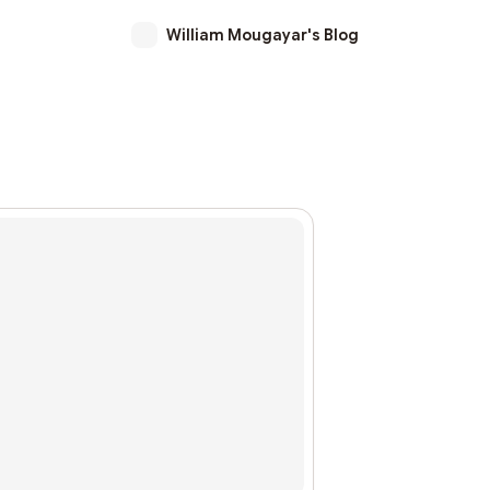
William Mougayar's Blog