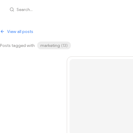
Search...
View all posts
Posts tagged with
marketing
(
13
)