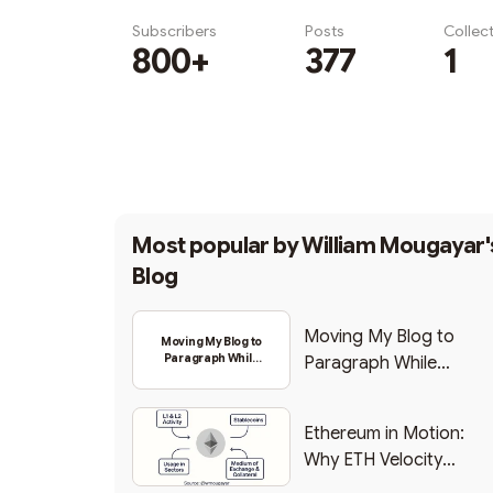
Subscribers
Posts
Collec
800+
377
1
Subscribe
Most popular by
William Mougayar'
Blog
Moving My Blog to
Moving My Blog to
Paragraph While
Paragraph While
Backing Into Web3
Backing Into Web3
Ethereum in Motion:
Why ETH Velocity
Matters