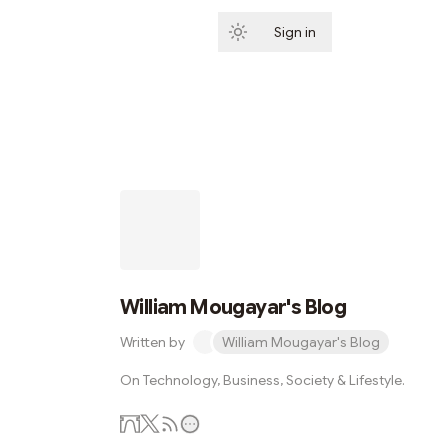
Sign in
Subscribe
William Mougayar's Blog
Written by
William Mougayar's Blog
On Technology, Business, Society & Lifestyle.