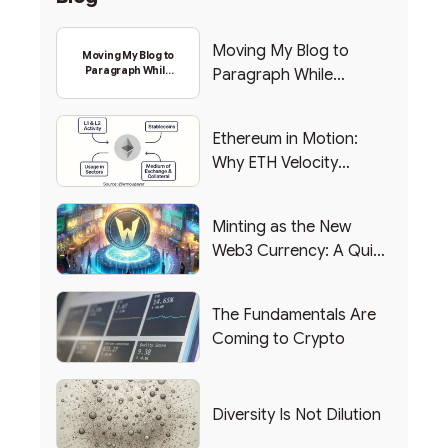
Moving My Blog to
Moving My Blog to
Paragraph While
Paragraph While
Backing Into Web3
Backing Into Web3
Ethereum in Motion:
Why ETH Velocity
Matters
Minting as the New
Web3 Currency: A Quick
List of Popular Use
Cases
The Fundamentals Are
Coming to Crypto
Diversity Is Not Dilution