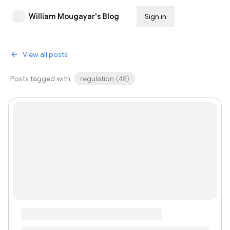
William Mougayar's Blog
Sign in
Subscribe
View all posts
Posts tagged with
regulation
(
48
)