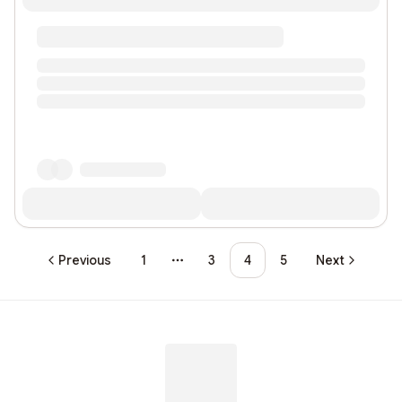
Previous
1
3
4
5
Next
More pages