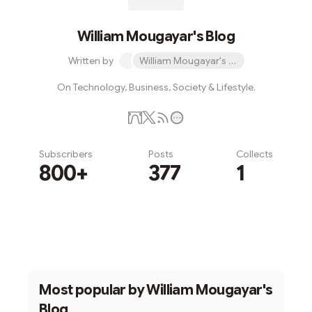
William Mougayar's Blog
Written by
William Mougayar's Blog
On Technology, Business, Society & Lifestyle.
Subscribers
Posts
Collects
800+
377
1
Subscribe
Most popular by
William Mougayar's
Blog