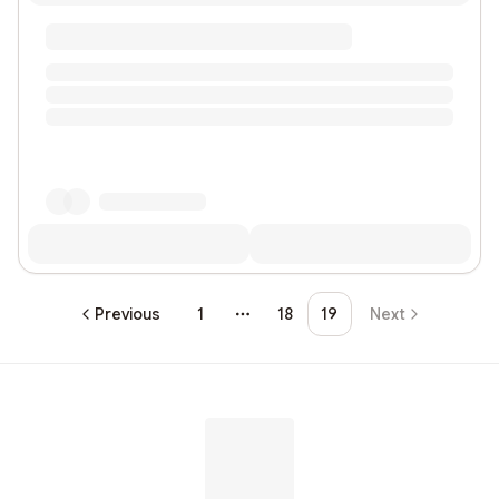
Previous
1
18
19
Next
More pages