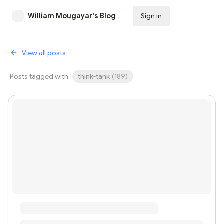
William Mougayar's Blog
Sign in
Subscribe
View all posts
Posts tagged with
think-tank
(
189
)