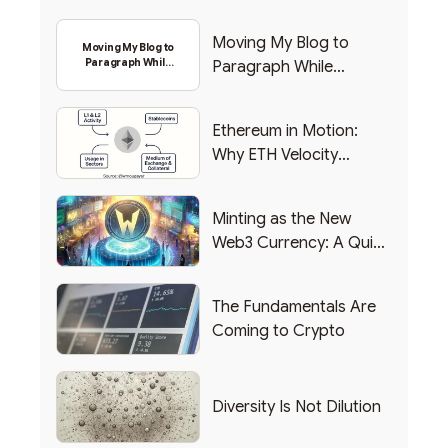
Moving My Blog to
Moving My Blog to
Paragraph While
Paragraph While
Backing Into Web3
Backing Into Web3
Ethereum in Motion:
Why ETH Velocity
Matters
Minting as the New
Web3 Currency: A Quick
List of Popular Use
Cases
The Fundamentals Are
Coming to Crypto
Diversity Is Not Dilution