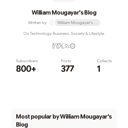
William Mougayar's Blog
Written by
William Mougayar's Blog
On Technology, Business, Society & Lifestyle.
Subscribers
Posts
Collects
800+
377
1
Subscribe
Most popular by
William Mougayar's
Blog