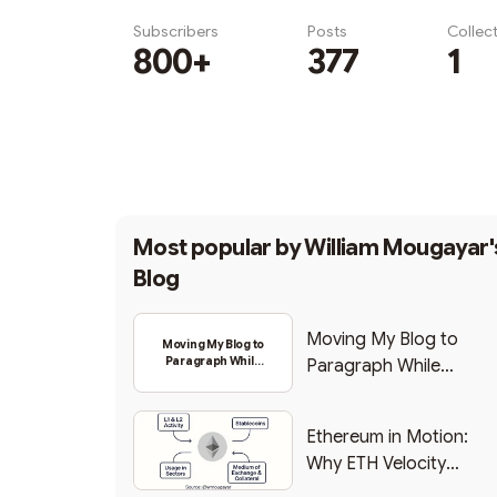
Subscribers
Posts
Collec
800+
377
1
Subscribe
Most popular by
William Mougayar'
Blog
Moving My Blog to
Moving My Blog to
Paragraph While
Paragraph While
Backing Into Web3
Backing Into Web3
Ethereum in Motion:
Why ETH Velocity
Matters