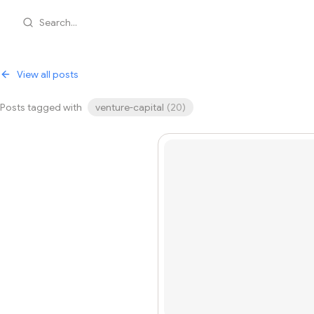
Search...
View all posts
Posts tagged with
venture-capital
(
20
)