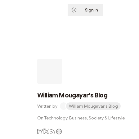
Sign in
Subscribe
William Mougayar's Blog
Written by
William Mougayar's Blog
On Technology, Business, Society & Lifestyle.