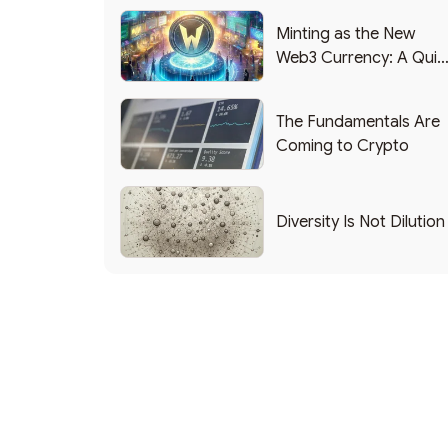
Minting as the New
Web3 Currency: A Quic
List of Popular Use
Cases
The Fundamentals Are
Coming to Crypto
Diversity Is Not Dilution