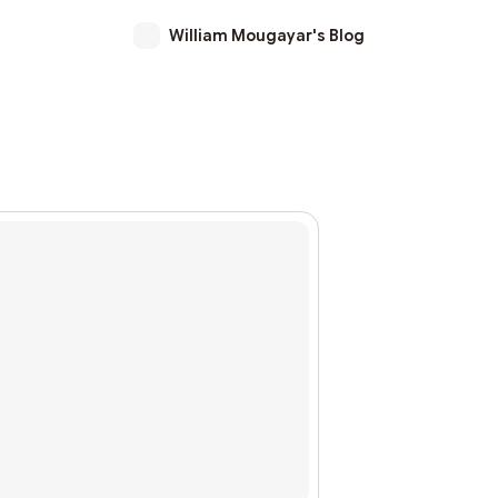
William Mougayar's Blog