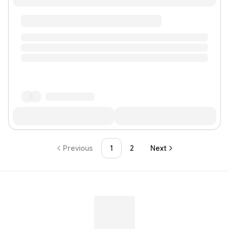
Previous
1
2
Next