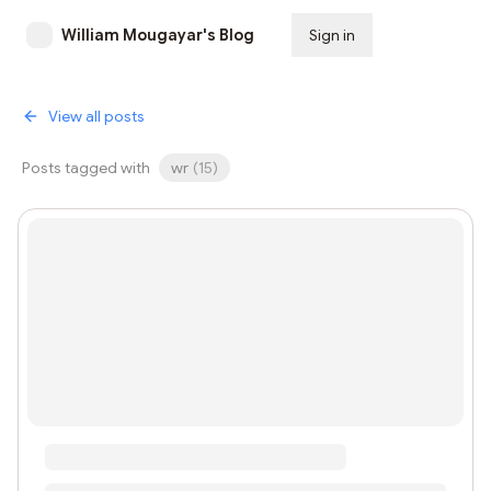
William Mougayar's Blog
Sign in
Subscribe
View all posts
Posts tagged with
wr
(
15
)