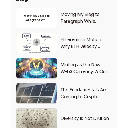
Moving My Blog to
Moving My Blog to
Paragraph While
Paragraph While
Backing Into Web3
Backing Into Web3
Ethereum in Motion:
Why ETH Velocity
Matters
Minting as the New
Web3 Currency: A Quick
List of Popular Use
Cases
The Fundamentals Are
Coming to Crypto
Diversity Is Not Dilution