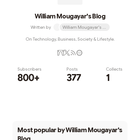
William Mougayar's Blog
Written by
William Mougayar's Blog
On Technology, Business, Society & Lifestyle.
Subscribers
Posts
Collects
800+
377
1
Subscribe
Most popular by
William Mougayar's
Blog