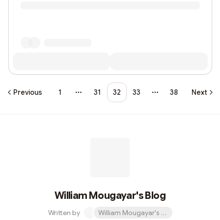
Previous
1
31
32
33
38
Next
More pages
More pages
William Mougayar's Blog
Written by
William Mougayar's Blog