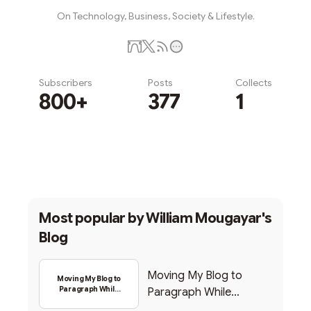
On Technology, Business, Society & Lifestyle.
Subscribers
Posts
Collects
800+
377
1
Subscribe
Most popular by
William Mougayar's
Blog
Moving My Blog to
Moving My Blog to
Paragraph While
Paragraph While
Backing Into Web3
Backing Into Web3