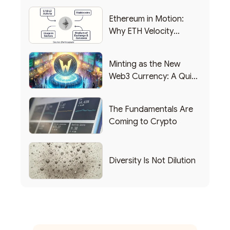
Ethereum in Motion:
Why ETH Velocity
Matters
Minting as the New
Web3 Currency: A Quick
List of Popular Use
Cases
The Fundamentals Are
Coming to Crypto
Diversity Is Not Dilution