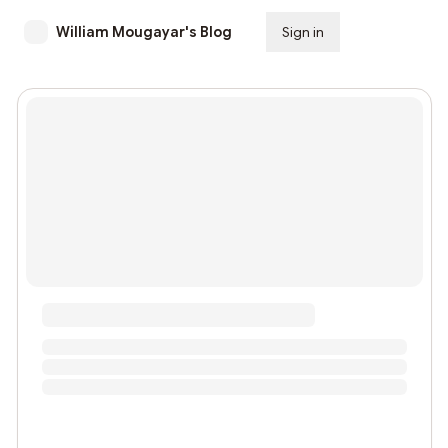
William Mougayar's Blog
Sign in
Subscribe