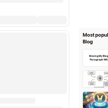
Most popul
Blog
Moving My Blog
Paragraph Whi
Backing Into W