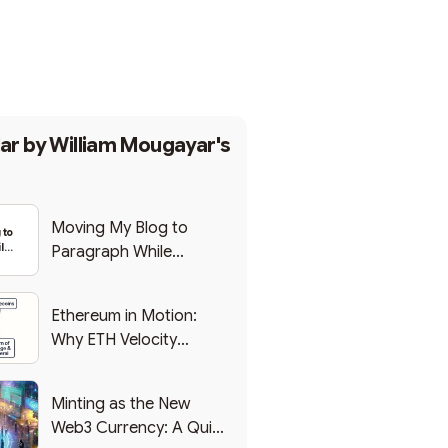
Subscribe
ar by
William Mougayar's
Moving My Blog to
 to
le
Paragraph While
eb3
Backing Into Web3
Ethereum in Motion:
Why ETH Velocity
Matters
Minting as the New
Web3 Currency: A Quick