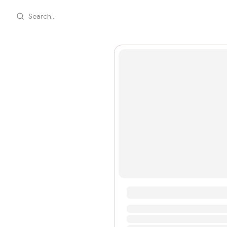
Search...