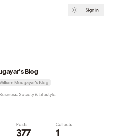
Sign in
Subscribe
ugayar's Blog
William Mougayar's Blog
usiness, Society & Lifestyle.
Posts
Collects
377
1