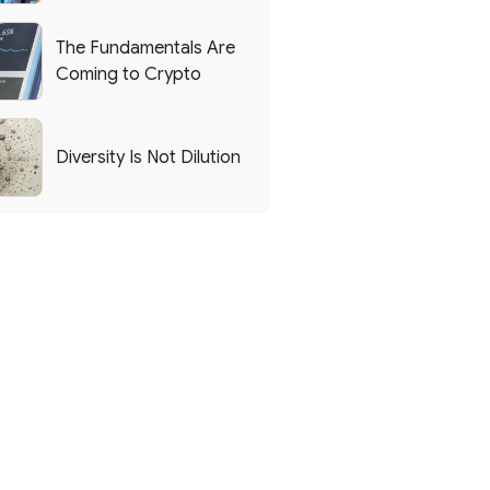
List of Popular Use
Cases
The Fundamentals Are
Coming to Crypto
Diversity Is Not Dilution