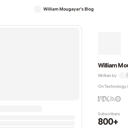
William Mougayar's Blog
William Mo
Written by
On Technology, B
Subscribers
800+