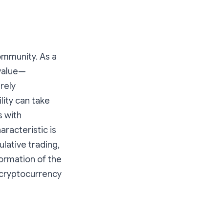
ommunity. As a
 value—
rely
lity can take
s with
aracteristic is
ulative trading,
formation of the
 cryptocurrency