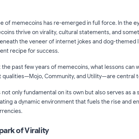
e of memecoins has re-emerged in full force. In the e
oins thrive on virality, cultural statements, and some
beneath the veneer of internet jokes and dog-themed l
tent recipe for success.
t the past few years of memecoins, what lessons can
qualities—Mojo, Community, and Utility—are central to
 not only fundamental on its own but also serves as a
eating a dynamic environment that fuels the rise and 
rrencies.
ark of Virality