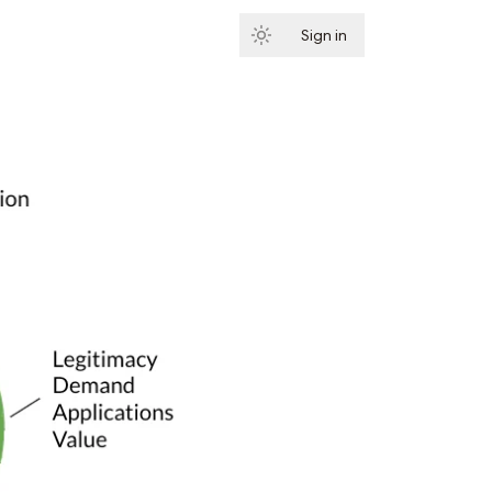
Sign in
Subscribe