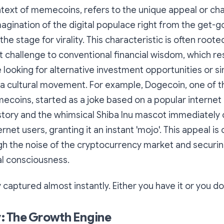
ntext of memecoins, refers to the unique appeal or ch
gination of the digital populace right from the get-go. I
the stage for virality. This characteristic is often roote
ect challenge to conventional financial wisdom, which r
looking for alternative investment opportunities or s
n a cultural movement. For example, Dogecoin, one of 
coins, started as a joke based on a popular internet 
story and the whimsical Shiba Inu mascot immediately
rnet users, granting it an instant 'mojo'. This appeal is c
h the noise of the cryptocurrency market and securing
tal consciousness.
y captured almost instantly. Either you have it or you do
 The Growth Engine