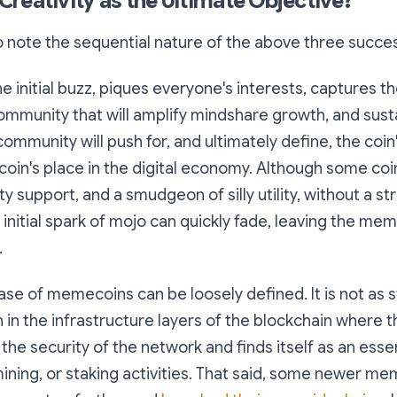
reativity as the Ultimate Objective?
to note the sequential nature of the above three succes
he initial buzz, piques everyone's interests, captures t
ommunity that will amplify mindshare growth, and susta
community will push for, and ultimately define, the coin's
oin's place in the digital economy. Although some coi
 support, and a smudgeon of silly utility, without a st
initial spark of mojo can quickly fade, leaving the meme
.
 case of memecoins can be loosely defined. It is not as s
n the infrastructure layers of the blockchain where t
 the security of the network and finds itself as an esse
mining, or staking activities. That said, some newer m