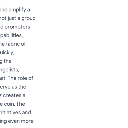
and amplify a
ot just a group
 and promoters
abilities,
e fabric of
uickly,
g the
gelists,
st. The role of
serve as the
z creates a
e coin. The
itiatives and
cting even more