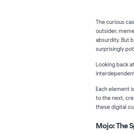
The curious cas
outsider, memec
absurdity. But 
surprisingly po
Looking back a
interdependent 
Each element is
to the next, cr
these digital cu
Mojo: The Sp