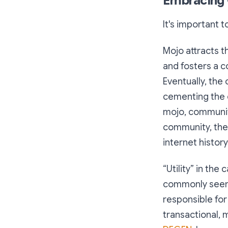
Embracing C
It's important 
Mojo attracts t
and fosters a c
Eventually, the 
cementing the c
mojo, community
community, the 
internet history
“Utility” in the
commonly seen i
responsible for
transactional, 