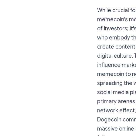
While crucial f
memecoin's moj
of investors; it
who embody the 
create content,
digital culture.
influence mark
memecoin to ne
spreading the w
social media pl
primary arenas 
network effect,
Dogecoin commun
massive online 