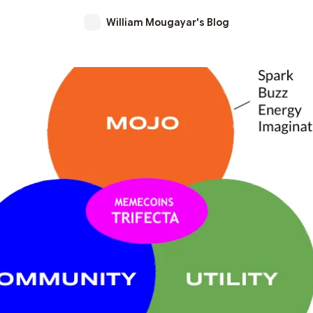
William Mougayar's Blog