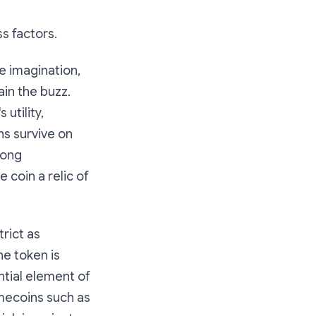
s factors.
he imagination,
in the buzz.
 utility,
ns survive on
rong
 coin a relic of
trict as
he token is
ntial element of
emecoins such as