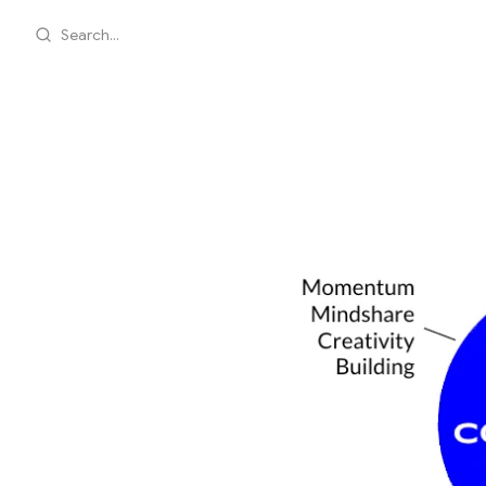
Search...