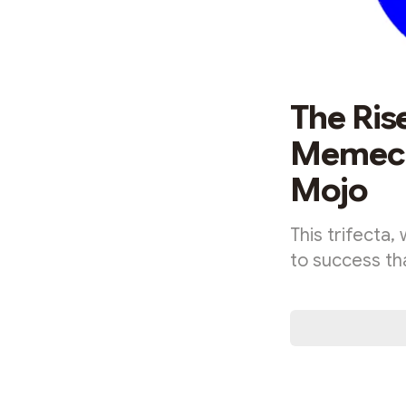
The Ris
Memecoi
Mojo
This trifecta
to success th