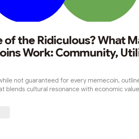
e of the Ridiculous? What 
ns Work: Community, Utili
, while not guaranteed for every memecoin, outli
at blends cultural resonance with economic value