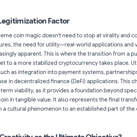
 Legitimization Factor
eme coin magic doesn't need to stop at virality and c
es, the need for utility—real-world applications and
ingly apparent. This is where the transition from a pu
et to a more stabilized cryptocurrency takes place. Uti
such as integration into payment systems, partnership
se in decentralized finance (DeFi) applications. This ch
-term viability, as it provides a foundation beyond spec
in in tangible value. It also represents the final trans
a cultural phenomenon to an established part of the