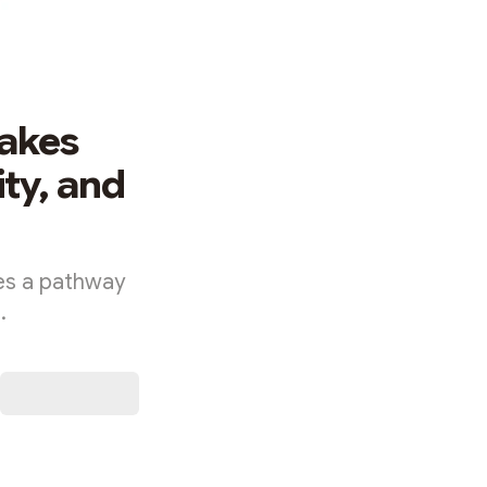
Makes
ty, and
nes a pathway
.