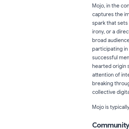
Mojo, in the co
captures the ima
spark that sets 
irony, or a dir
broad audience 
participating i
successful meme
hearted origin 
attention of inte
breaking throug
collective digi
Mojo is typicall
Community: