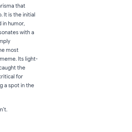
arisma that
t is the initial
d in humor,
esonates with a
imply
the most
meme. Its light-
 caught the
ritical for
 a spot in the
n’t.