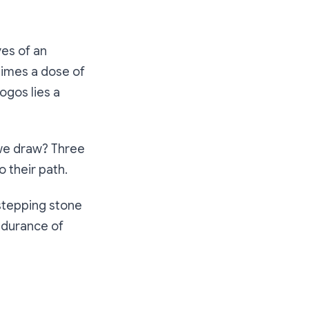
yes of an
times a dose of
ogos lies a
 we draw? Three
 their path.
 stepping stone
endurance of