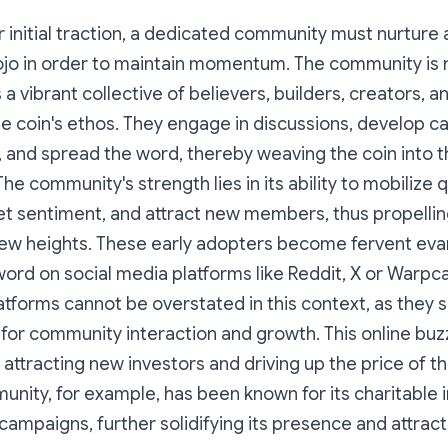
or initial traction, a dedicated community must nurture 
o in order to maintain momentum. The community is n
's a vibrant collective of believers, builders, creators,
coin's ethos. They engage in discussions, develop cap
 and spread the word, thereby weaving the coin into th
 The community's strength lies in its ability to mobilize q
et sentiment, and attract new members, thus propellin
w heights. These early adopters become fervent evan
ord on social media platforms like Reddit, X or Warpca
atforms cannot be overstated in this context, as they 
for community interaction and growth. This online buz
 attracting new investors and driving up the price of th
ity, for example, has been known for its charitable in
campaigns, further solidifying its presence and attra