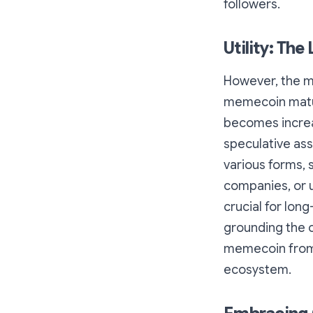
followers.
Utility: The
However, the m
memecoin matur
becomes increas
speculative ass
various forms, 
companies, or u
crucial for long
grounding the co
memecoin from 
ecosystem.