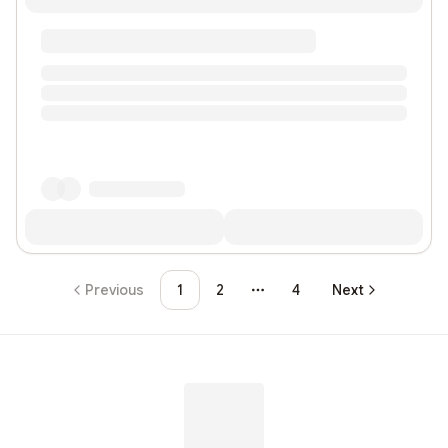
Previous
1
2
4
Next
More pages