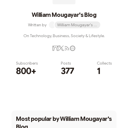
William Mougayar's Blog
Written by
William Mougayar's Blog
On Technology, Business, Society & Lifestyle.
Subscribers
Posts
Collects
800+
377
1
Subscribe
Most popular by
William Mougayar's
Blog