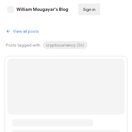
William Mougayar's Blog
Sign in
Subscribe
View all posts
Posts tagged with
cryptocurrency
(
36
)