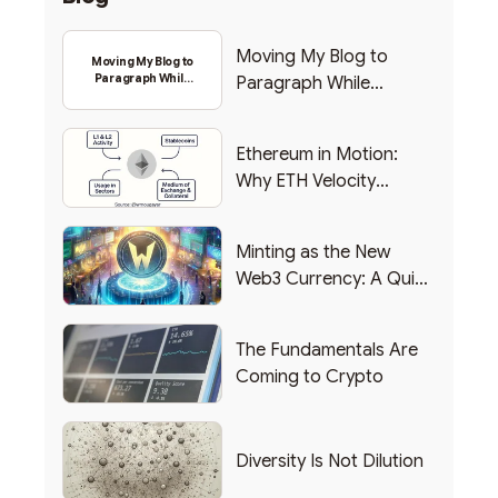
Moving My Blog to
Moving My Blog to
Paragraph While
Paragraph While
Backing Into Web3
Backing Into Web3
Ethereum in Motion:
Why ETH Velocity
Matters
Minting as the New
Web3 Currency: A Quick
List of Popular Use
Cases
The Fundamentals Are
Coming to Crypto
Diversity Is Not Dilution