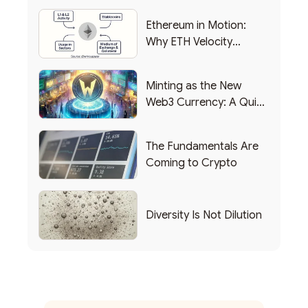
Ethereum in Motion:
Why ETH Velocity
Matters
Minting as the New
Web3 Currency: A Quick
List of Popular Use
Cases
The Fundamentals Are
Coming to Crypto
Diversity Is Not Dilution