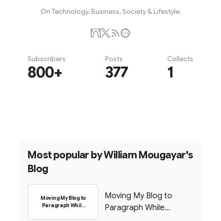
On Technology, Business, Society & Lifestyle.
Subscribers
Posts
Collects
800+
377
1
Subscribe
Most popular by
William Mougayar's
Blog
Moving My Blog to
Moving My Blog to
Paragraph While
Paragraph While
Backing Into Web3
Backing Into Web3