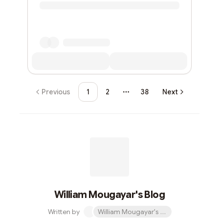
Previous
1
2
38
Next
More pages
William Mougayar's Blog
Written by
William Mougayar's Blog