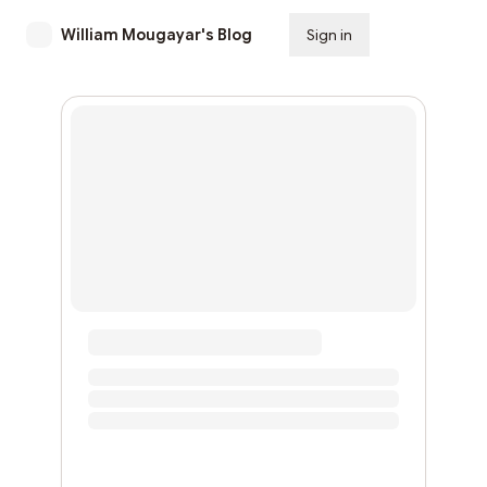
William Mougayar's Blog
Sign in
Subscribe