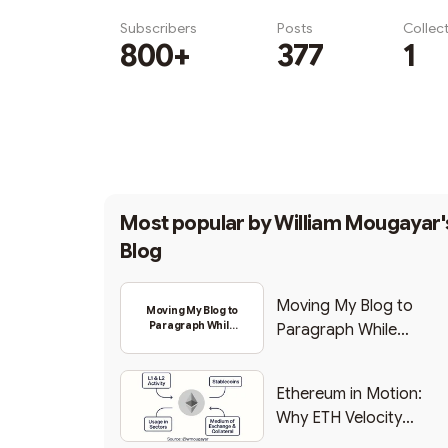
Subscribers
Posts
Collec
800+
377
1
Subscribe
Most popular by
William Mougayar'
Blog
Moving My Blog to
Moving My Blog to
Paragraph While
Paragraph While
Backing Into Web3
Backing Into Web3
Ethereum in Motion:
Why ETH Velocity
Matters