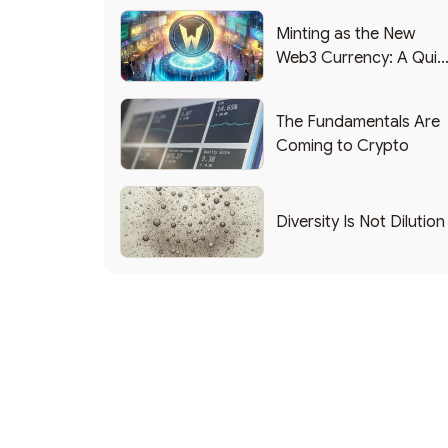
Minting as the New
Web3 Currency: A Quic
List of Popular Use
Cases
The Fundamentals Are
Coming to Crypto
Diversity Is Not Dilution