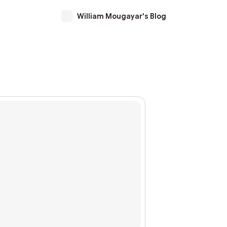
William Mougayar's Blog