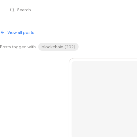
Search...
View all posts
Posts tagged with
blockchain
(
202
)