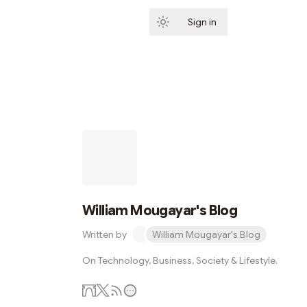
Sign in
Subscribe
William Mougayar's Blog
Written by
William Mougayar's Blog
On Technology, Business, Society & Lifestyle.