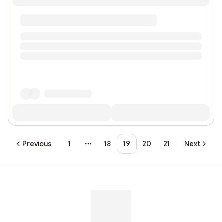
Previous
1
18
19
20
21
Next
More pages