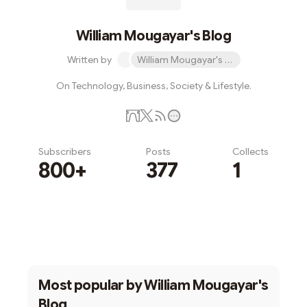
William Mougayar's Blog
Written by
William Mougayar's Blog
On Technology, Business, Society & Lifestyle.
Subscribers
Posts
Collects
800+
377
1
Subscribe
Most popular by
William Mougayar's
Blog