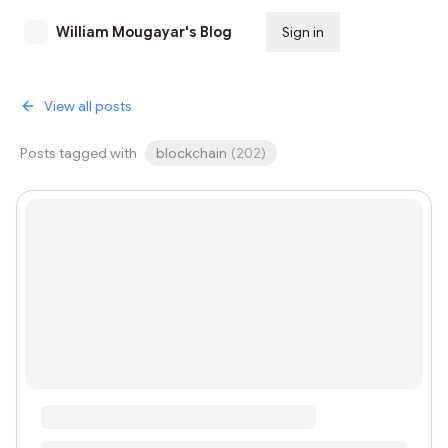
William Mougayar's Blog
Sign in
Subscribe
View all posts
Posts tagged with
blockchain
(
202
)