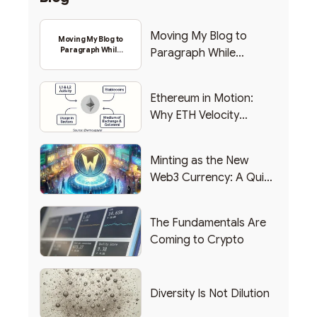
Moving My Blog to
Moving My Blog to
Paragraph While
Paragraph While
Backing Into Web3
Backing Into Web3
Ethereum in Motion:
Why ETH Velocity
Matters
Minting as the New
Web3 Currency: A Quick
List of Popular Use
Cases
The Fundamentals Are
Coming to Crypto
Diversity Is Not Dilution