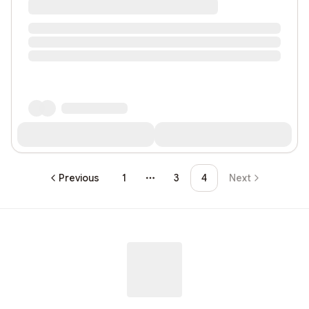
Previous
1
3
4
Next
More pages