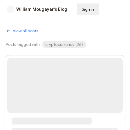
William Mougayar's Blog
Sign in
Subscribe
View all posts
Posts tagged with
cryptocurrency
(
36
)