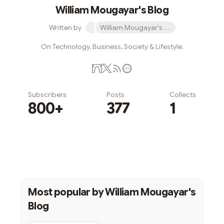
William Mougayar's Blog
Written by
William Mougayar's Blog
On Technology, Business, Society & Lifestyle.
Subscribers
Posts
Collects
800+
377
1
Subscribe
Most popular by
William Mougayar's
Blog