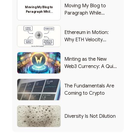
Moving My Blog to
Moving My Blog to
Paragraph While
Paragraph While
Backing Into Web3
Backing Into Web3
Ethereum in Motion:
Why ETH Velocity
Matters
Minting as the New
Web3 Currency: A Quick
List of Popular Use
Cases
The Fundamentals Are
Coming to Crypto
Diversity Is Not Dilution