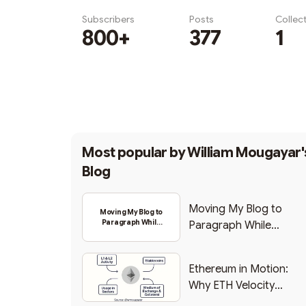
Subscribers
Posts
Collec
800+
377
1
Subscribe
Most popular by
William Mougayar'
Blog
Moving My Blog to
Moving My Blog to
Paragraph While
Paragraph While
Backing Into Web3
Backing Into Web3
Ethereum in Motion:
Why ETH Velocity
Matters