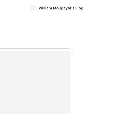
William Mougayar's Blog