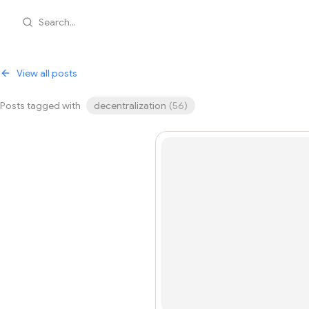
Search...
View all posts
Posts tagged with
decentralization
(
56
)