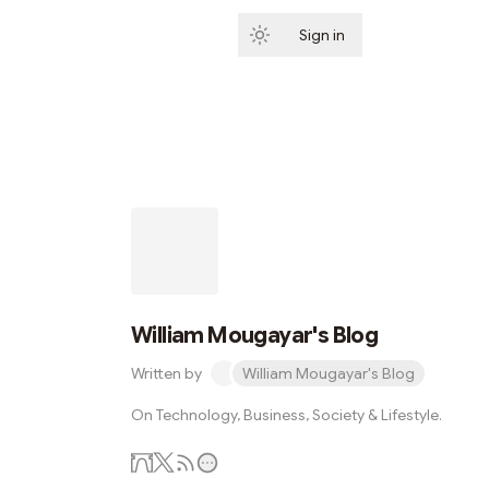
Sign in
Subscribe
William Mougayar's Blog
Written by
William Mougayar's Blog
On Technology, Business, Society & Lifestyle.