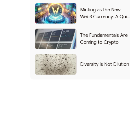
Minting as the New
Web3 Currency: A Quic
List of Popular Use
Cases
The Fundamentals Are
Coming to Crypto
Diversity Is Not Dilution