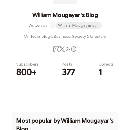
William Mougayar's Blog
Written by
William Mougayar's Blog
On Technology, Business, Society & Lifestyle.
Subscribers
Posts
Collects
800+
377
1
Subscribe
Most popular by
William Mougayar's
Blog