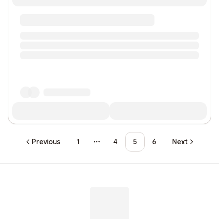
Previous
1
4
5
6
Next
More pages