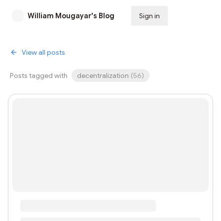
William Mougayar's Blog
Sign in
Subscribe
View all posts
Posts tagged with
decentralization
(
56
)