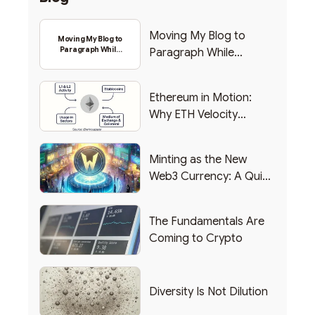
Moving My Blog to
Moving My Blog to
Paragraph While
Paragraph While
Backing Into Web3
Backing Into Web3
Ethereum in Motion:
Why ETH Velocity
Matters
Minting as the New
Web3 Currency: A Quick
List of Popular Use
Cases
The Fundamentals Are
Coming to Crypto
Diversity Is Not Dilution