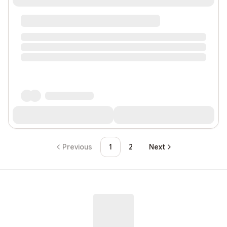
Previous
1
2
Next