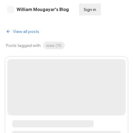
William Mougayar's Blog
Sign in
Subscribe
View all posts
Posts tagged with
icos
(
11
)