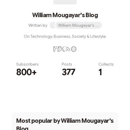
William Mougayar's Blog
Written by
William Mougayar's Blog
On Technology, Business, Society & Lifestyle.
Subscribers
Posts
Collects
800+
377
1
Subscribe
Most popular by
William Mougayar's
Blog