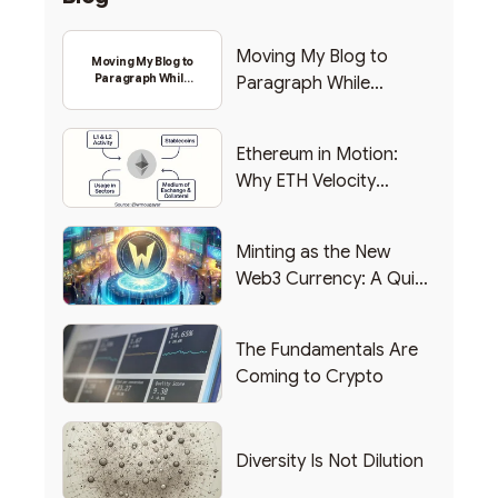
Moving My Blog to
Moving My Blog to
Paragraph While
Paragraph While
Backing Into Web3
Backing Into Web3
Ethereum in Motion:
Why ETH Velocity
Matters
Minting as the New
Web3 Currency: A Quick
List of Popular Use
Cases
The Fundamentals Are
Coming to Crypto
Diversity Is Not Dilution