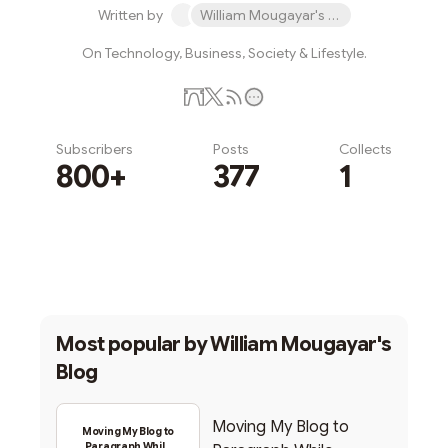
Written by
William Mougayar's Blog
On Technology, Business, Society & Lifestyle.
Subscribers
Posts
Collects
800+
377
1
Subscribe
Most popular by
William Mougayar's
Blog
Moving My Blog to
Moving My Blog to
Paragraph While