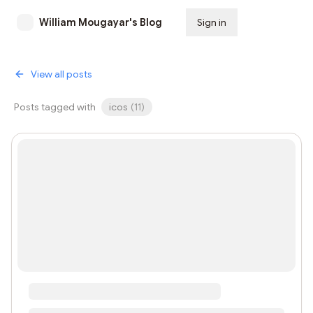
William Mougayar's Blog
Sign in
Subscribe
View all posts
Posts tagged with
icos
(
11
)