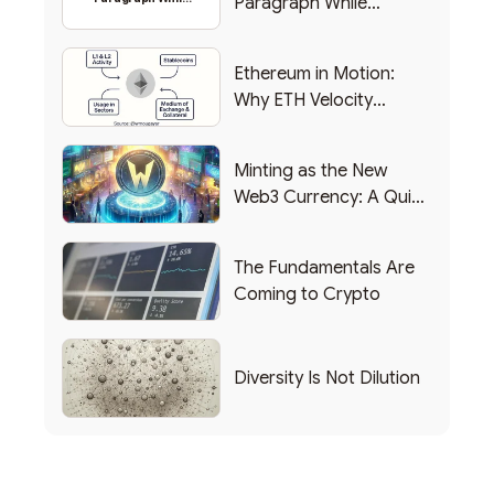
Paragraph While
Backing Into Web3
Backing Into Web3
Ethereum in Motion:
Why ETH Velocity
Matters
Minting as the New
Web3 Currency: A Quick
List of Popular Use
Cases
The Fundamentals Are
Coming to Crypto
Diversity Is Not Dilution