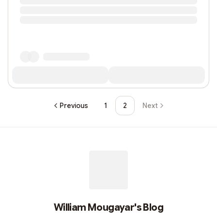
Previous
1
2
Next
William Mougayar's Blog