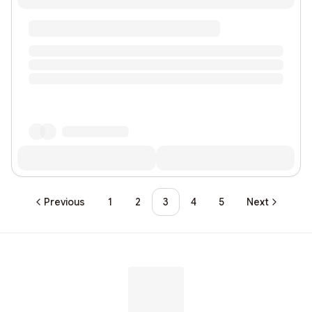
Previous
1
2
3
4
5
Next