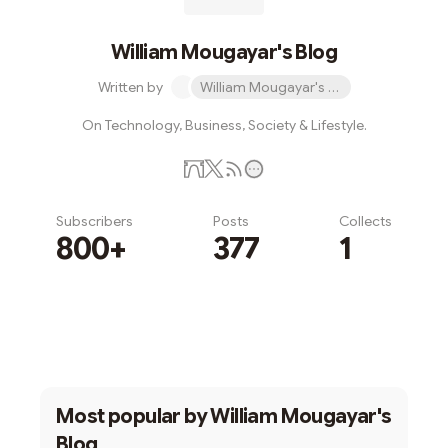
William Mougayar's Blog
Written by
William Mougayar's Blog
On Technology, Business, Society & Lifestyle.
Subscribers
Posts
Collects
800+
377
1
Subscribe
Most popular by
William Mougayar's
Blog