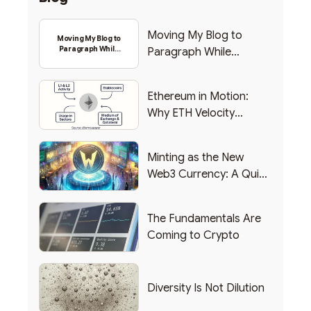
Moving My Blog to
Moving My Blog to
Paragraph While
Paragraph While
Backing Into Web3
Backing Into Web3
Ethereum in Motion:
Why ETH Velocity
Matters
Minting as the New
Web3 Currency: A Quick
List of Popular Use
Cases
The Fundamentals Are
Coming to Crypto
Diversity Is Not Dilution