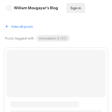
William Mougayar's Blog
Sign in
Subscribe
View all posts
Posts tagged with
innovation-2
(
50
)