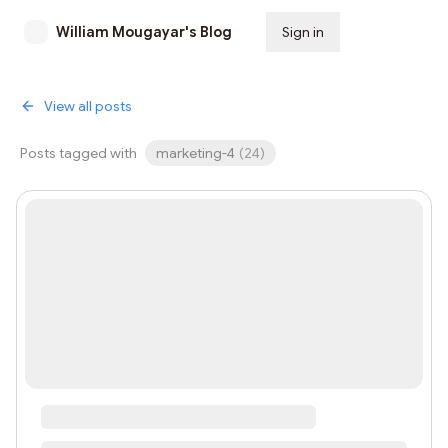
William Mougayar's Blog
Sign in
Subscribe
View all posts
Posts tagged with
marketing-4
(
24
)