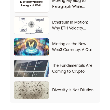
Moving My Blog to
Moving My Blog to
Paragraph While
Paragraph While
Backing Into Web3
Backing Into Web3
Ethereum in Motion:
Why ETH Velocity
Matters
Minting as the New
Web3 Currency: A Quick
List of Popular Use
Cases
The Fundamentals Are
Coming to Crypto
Diversity Is Not Dilution