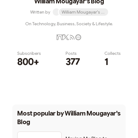
William Mougayar's Blog
Written by
William Mougayar's Blog
On Technology, Business, Society & Lifestyle.
Subscribers
Posts
Collects
800+
377
1
Subscribe
Most popular by
William Mougayar's
Blog