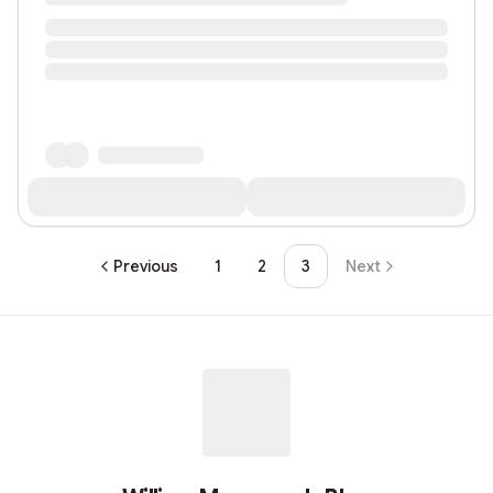
Previous
1
2
3
Next