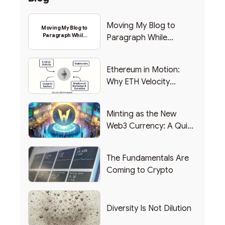
Moving My Blog to
Moving My Blog to
Paragraph While
Paragraph While
Backing Into Web3
Backing Into Web3
Ethereum in Motion:
Why ETH Velocity
Matters
Minting as the New
Web3 Currency: A Quick
List of Popular Use
Cases
The Fundamentals Are
Coming to Crypto
Diversity Is Not Dilution