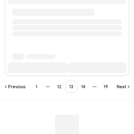
Previous
1
12
13
14
19
Next
More pages
More pages