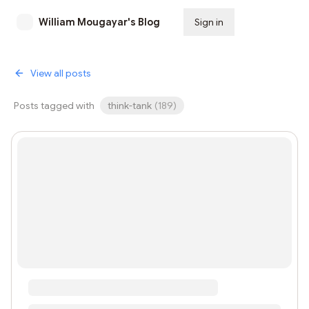
William Mougayar's Blog
Sign in
Subscribe
View all posts
Posts tagged with
think-tank
(
189
)