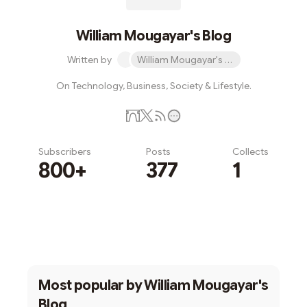
William Mougayar's Blog
Written by
William Mougayar's Blog
On Technology, Business, Society & Lifestyle.
Subscribers
Posts
Collects
800+
377
1
Subscribe
Most popular by
William Mougayar's
Blog