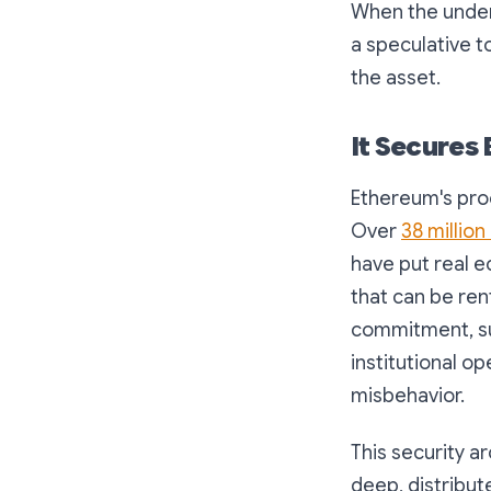
When the underl
a speculative t
the asset.
It Secures 
Ethereum's proo
Over
38 million
have put real e
that can be ren
commitment, su
institutional o
misbehavior.
This security a
deep, distribut