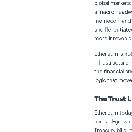
global markets 
a macro headwin
memecoin and d
undifferentiated
more it reveals 
Ethereum is not 
infrastructure 
the financial a
logic that move
The Trust L
Ethereum today
and still-growi
Treasury bills,