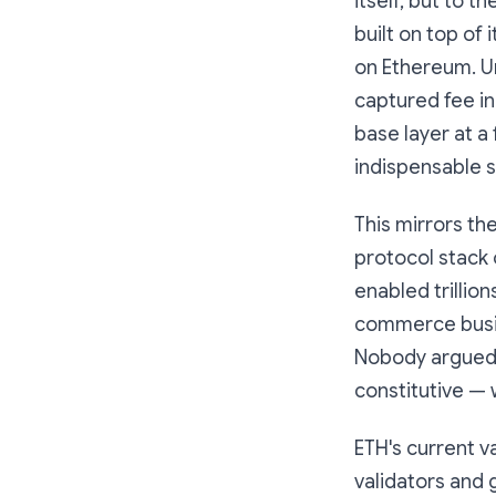
itself, but to t
built on top of 
on Ethereum. U
captured fee i
base layer at a
indispensable s
This mirrors the
protocol stack 
enabled trillio
commerce busin
Nobody argued t
constitutive — w
ETH's current v
validators and 