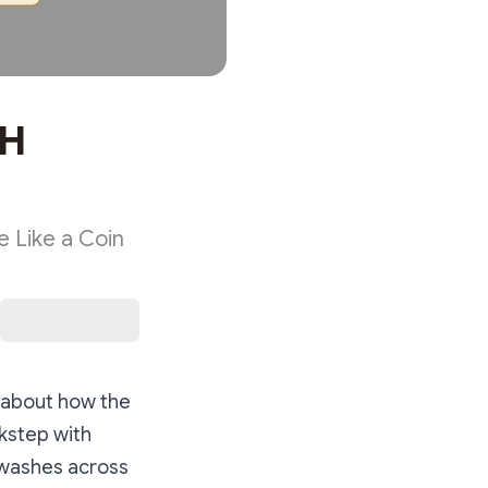
TH
 Like a Coin
— about how the
kstep with
t washes across