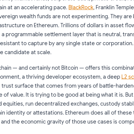
in at an accelerating pace.
BlackRock
, Franklin Templ
ereign wealth funds are not experimenting. They are 
structure on Ethereum. Trillions of dollars in asset flow
 a programmable settlement layer that is neutral, tran
resistant to capture by any single state or corporation
le candidate at scale.
hain — and certainly not Bitcoin — offers this combina
ronment, a thriving developer ecosystem, a deep
L2 sc
al trust surface that comes from years of battle-harden
e of value. It is trying to be good at being what it is. Bu
d equities, run decentralized exchanges, custody stab
n identity or attestations. Ethereum does all of these 
, and the economic gravity of those use cases is comp