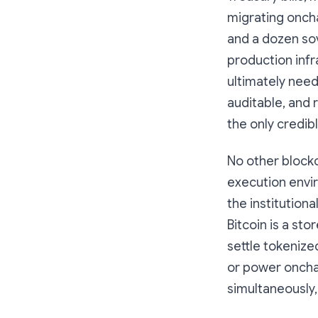
migrating oncha
and a dozen sov
production infra
ultimately need
auditable, and 
the only credib
No other blockc
execution envi
the institution
Bitcoin is a stor
settle tokenize
or power onchai
simultaneously