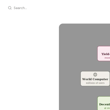
Search...