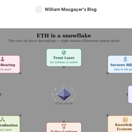
William Mougayar's Blog