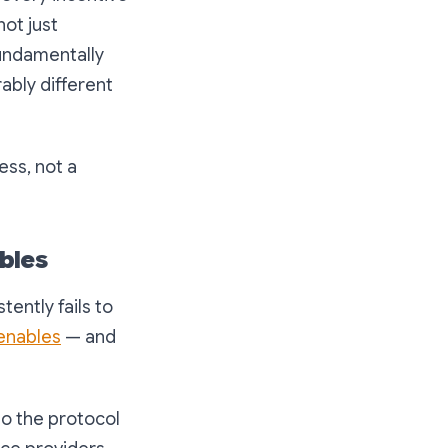
not just
 fundamentally
ably different
ess, not a
bles
ently fails to
 enables
— and
o the protocol