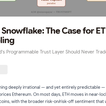
a Snowflake: The Case for E
ling
's Programmable Trust Layer Should Never Trade
ing deeply irrational — and yet entirely predictable 
prices Ethereum. On most days, ETH moves in near-loc
ltcoins, with the broader risk-on/risk-off sentiment tha