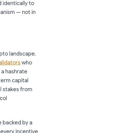
 identically to
hanism — not in
ypto landscape.
alidators
who
t a hashrate
term capital
l stakes from
col
re backed by a
 every incentive