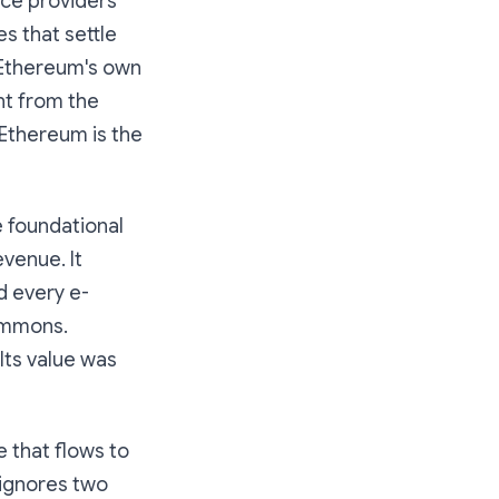
vice providers
es that settle
 Ethereum's own
nt from the
 Ethereum is the
e foundational
venue. It
d every e-
ommons.
Its value was
e that flows to
 ignores two