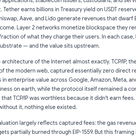
he applications, stablecoin issuers, custodians, and ser
it. Tether earns billions in Treasury yield on USDT reserv
niswap, Aave, and Lido generate revenues that dwarf
ncome. Layer 2 networks monetize blockspace they re
 fraction of what they charge their users. In each case,
ubstrate — and the value sits upstream.
 architecture of the Internet almost exactly. TCP/IP, th
of the modern web, captured essentially zero direct re
ns in enterprise value across Google, Amazon, Meta, an
ess on earth, while the protocol itself remained a c
hat TCP/IP was worthless because it didn't earn fees. 
ithout it, nothing else existed.
aluation largely reflects captured fees: the gas revenu
gets partially burned through EIP-1559. But this framing