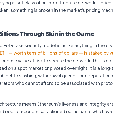
ying asset class of an infrastructure network is priced
oken, something is broken in the market's pricing mec
Billions Through Skin in the Game
f-of-stake security model is unlike anything in the cr
 ETH — worth tens of billions of dollars — is staked by v
conomic value at risk to secure the network. This is no
ted on a spot market or pivoted overnight. It is a long-
bject to slashing, withdrawal queues, and reputationa
perators who cannot afford to be associated with proto
rchitecture means Ethereum's liveness and integrity a
ed pool of economically aligned participants who have