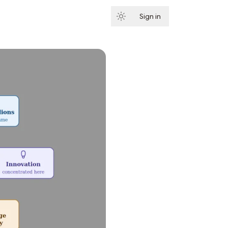
Sign in
Subscribe