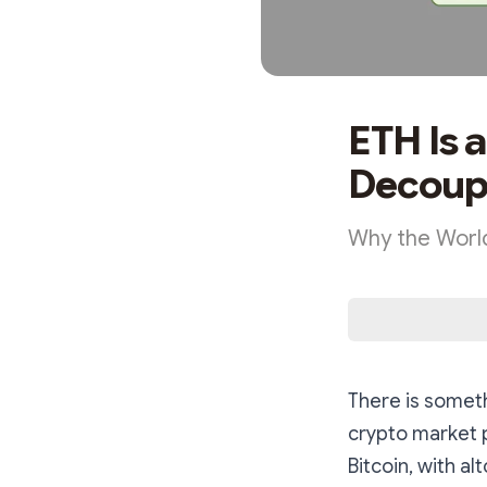
ETH Is 
Decoup
Why the World
There is someth
crypto market 
Bitcoin, with a