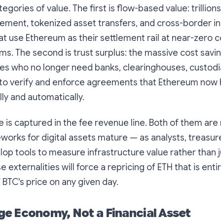
tegories of value. The first is
flow-based value
: trillion
lement, tokenized asset transfers, and cross-border ins
at use Ethereum as their settlement rail at near-zero
ems. The second is
trust surplus
: the massive cost savi
es who no longer need banks, clearinghouses, custodia
 to verify and enforce agreements that Ethereum now
ly and automatically.
e is captured in the fee revenue line. Both of them are 
works for digital assets mature — as analysts, treasur
lop tools to measure infrastructure value rather than j
externalities will force a repricing of ETH that is enti
BTC's price on any given day.
e Economy, Not a Financial Asset