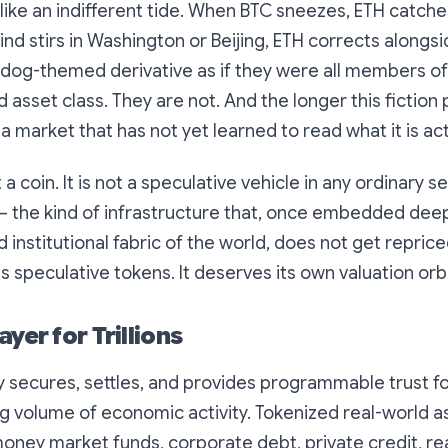
like an indifferent tide. When BTC sneezes, ETH catch
d stirs in Washington or Beijing, ETH corrects alongs
og-themed derivative as if they were all members o
 asset class. They are not. And the longer this fiction 
a market that has not yet learned to read what it is act
a coin. It is not a speculative vehicle in any ordinary sen
— the kind of infrastructure that, once embedded dee
nd institutional fabric of the world, does not get repri
s speculative tokens. It deserves its own valuation orbi
ayer for Trillions
 secures, settles, and provides programmable trust fo
ng volume of economic activity. Tokenized real-world 
 money market funds, corporate debt, private credit, re