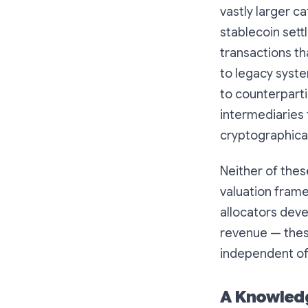
vastly larger ca
stablecoin sett
transactions th
to legacy syst
to counterparti
intermediaries
cryptographical
Neither of thes
valuation frame
allocators deve
revenue — these 
independent of 
A Knowledg