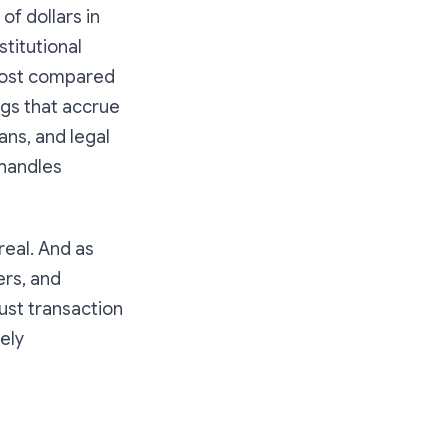
s of dollars in
titutional
 cost compared
ngs that accrue
ns, and legal
 handles
real. And as
ers, and
ust transaction
rely