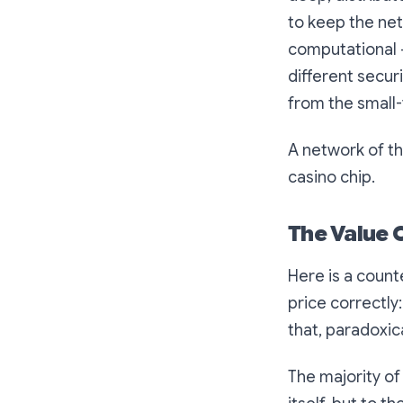
to keep the net
computational — 
different secur
from the small-
A network of thi
casino chip.
The Value 
Here is a count
price correctly
that, paradoxica
The majority o