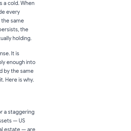
es a cold. When
ide every
f the same
persists, the
ually holding.
se. It is
ply enough into
ced by the same
t. Here is why.
r a staggering
assets — US
al estate — are