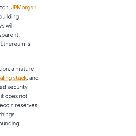
eton,
JPMorgan
,
building
s will
sparent,
. Ethereum is
tion: a mature
aling stack
, and
ed security.
t it does not
lecoin reserves,
things
ounding.