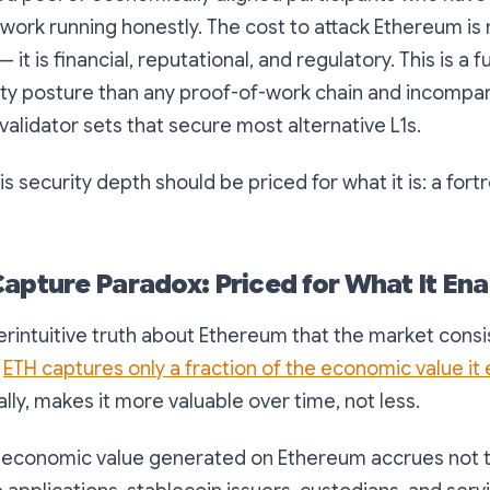
work running honestly. The cost to attack Ethereum is 
it is financial, reputational, and regulatory. This is a
ity posture than any proof-of-work chain and incompar
validator sets that secure most alternative L1s.
s security depth should be priced for what it is: a fortr
Capture Paradox: Priced for What It Ena
erintuitive truth about Ethereum that the market consist
:
ETH captures only a fraction of the economic value it
lly, makes it more valuable over time, not less.
f economic value generated on Ethereum accrues not t