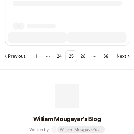
Previous
1
24
25
26
38
Next
More pages
More pages
William Mougayar's Blog
Written by
William Mougayar's Blog