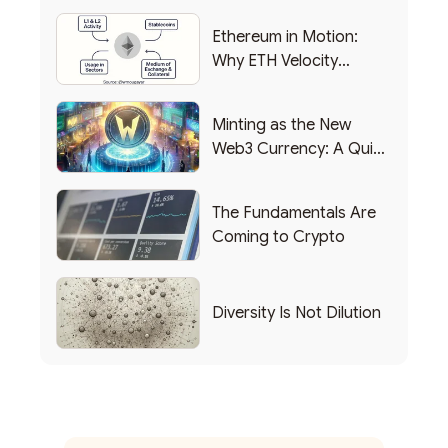
Ethereum in Motion:
Why ETH Velocity
Matters
Minting as the New
Web3 Currency: A Quick
List of Popular Use
Cases
The Fundamentals Are
Coming to Crypto
Diversity Is Not Dilution