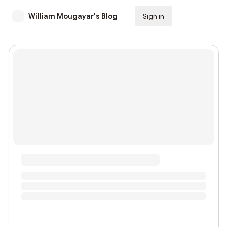
William Mougayar's Blog
Sign in
Subscribe