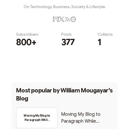
On Technology, Business, Society & Lifestyle.
Subscribers
Posts
Collects
800+
377
1
Subscribe
Most popular by
William Mougayar's
Blog
Moving My Blog to
Moving My Blog to
Paragraph While
Paragraph While
Backing Into Web3
Backing Into Web3