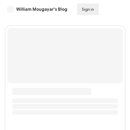
William Mougayar's Blog
Sign in
Subscribe