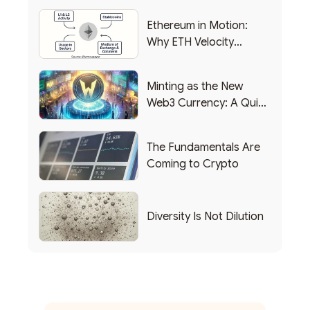
Ethereum in Motion:
Why ETH Velocity
Matters
Minting as the New
Web3 Currency: A Quick
List of Popular Use
Cases
The Fundamentals Are
Coming to Crypto
Diversity Is Not Dilution