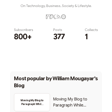
On Technology, Business, Society & Lifestyle.
Subscribers
Posts
Collects
800+
377
1
Subscribe
Most popular by
William Mougayar's
Blog
Moving My Blog to
Moving My Blog to
Paragraph While
Paragraph While
Backing Into Web3
Backing Into Web3