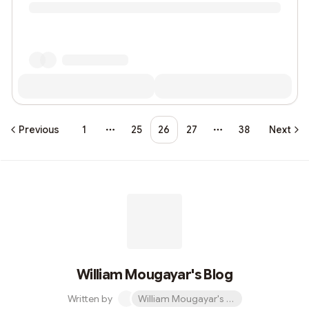
Previous
1
25
26
27
38
Next
More pages
More pages
William Mougayar's Blog
Written by
William Mougayar's Blog