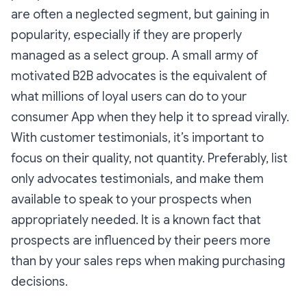
are often a neglected segment, but gaining in
popularity, especially if they are properly
managed as a select group. A small army of
motivated B2B advocates is the equivalent of
what millions of loyal users can do to your
consumer App when they help it to spread virally.
With customer testimonials, it’s important to
focus on their quality, not quantity. Preferably, list
only advocates testimonials, and make them
available to speak to your prospects when
appropriately needed. It is a known fact that
prospects are influenced by their peers more
than by your sales reps when making purchasing
decisions.