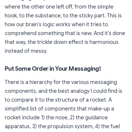
where the other one left off, from the simple
hook, to the substance, to the sticky part. This is
how our brain’s logic works when it tries to
comprehend something that is new. And it’s done
that way, the trickle down effect is harmonious
instead of messy.
Put Some Order in Your Messaging!
There is a hierarchy for the various messaging
components, and the best analogy I could find is
to compare it to the structure of a rocket. A
simplified list of components that make-up a
rocket include 1) the nose, 2) the guidance
apparatus, 3) the propulsion system, 4) the fuel