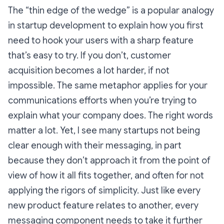
The “thin edge of the wedge” is a popular analogy
in startup development to explain how you first
need to hook your users with a sharp feature
that’s easy to try. If you don’t, customer
acquisition becomes a lot harder, if not
impossible. The same metaphor applies for your
communications efforts when you’re trying to
explain what your company does. The right words
matter a lot. Yet, I see many startups not being
clear enough with their messaging, in part
because they don’t approach it from the point of
view of how it all fits together, and often for not
applying the rigors of simplicity. Just like every
new product feature relates to another, every
messaging component needs to take it further