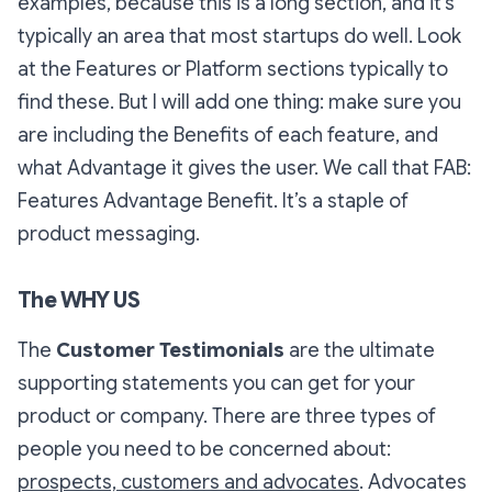
examples, because this is a long section, and it’s
typically an area that most startups do well. Look
at the Features or Platform sections typically to
find these. But I will add one thing: make sure you
are including the Benefits of each feature, and
what Advantage it gives the user. We call that
FAB:
Features Advantage Benefit
. It’s a staple of
product messaging.
The WHY US
The
Customer Testimonials
are the ultimate
supporting statements you can get for your
product or company. There are three types of
people you need to be concerned about:
prospects, customers and advocates
. Advocates