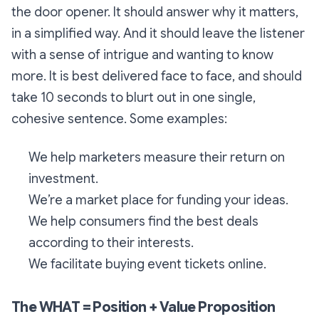
the door opener. It should answer why it matters,
in a simplified way. And it should leave the listener
with a sense of intrigue and wanting to know
more. It is best delivered face to face, and should
take 10 seconds to blurt out in one single,
cohesive sentence.
Some examples:
We help marketers measure their return on
investment.
We’re a market place for funding your ideas.
We help consumers find the best deals
according to their interests.
We facilitate buying event tickets online.
The WHAT = Position + Value Proposition