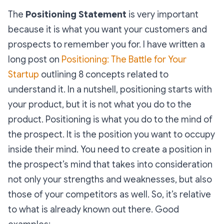
The
Positioning Statement
is very important
because it is what you want your customers and
prospects to remember you for. I have written a
long post on
Positioning: The Battle for Your
Startup
outlining 8 concepts related to
understand it. In a nutshell,
positioning starts with
your product, but it is not what you do to the
product. Positioning is what you do to the mind of
the prospect. It is the position you want to occupy
inside their mind.
You need to create a position in
the prospect’s mind that takes into consideration
not only your strengths and weaknesses, but also
those of your competitors as well. So, it’s relative
to what is already known out there.
Good