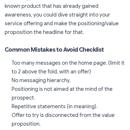
known product that has already gained
awareness, you could dive straight into your
service offering and make the positioning/value
proposition the headline for that.
Common Mistakes to Avoid Checklist
Too many messages on the home page. (limit it
to 2 above the fold, with an offer)
No messaging hierarchy.
Positioning is not aimed at the mind of the
prospect.
Repetitive statements (in meaning).
Offer to try is disconnected from the value
proposition.