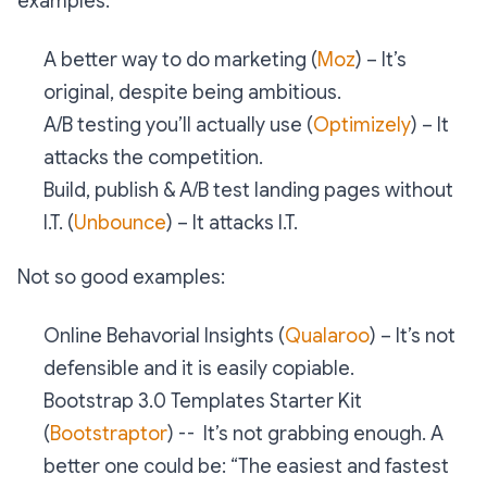
examples:
A better way to do marketing (
Moz
) – It’s
original, despite being ambitious.
A/B testing you’ll actually use (
Optimizely
) – It
attacks the competition.
Build, publish & A/B test landing pages without
I.T. (
Unbounce
) – It attacks I.T.
Not so good examples:
Online Behavorial Insights (
Qualaroo
) – It’s not
defensible and it is easily copiable.
Bootstrap 3.0 Templates Starter Kit
(
Bootstraptor
) -- It’s not grabbing enough. A
better one could be: “The easiest and fastest