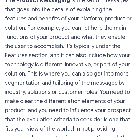
The Product Messaging
is the set of messages
that goes into the details of explaining the
features and benefits of your platform, product or
solution. For example, you can list here the main
functions of your product and what they enable
the user to accomplish. It’s typically under the
Features section, and it can also include how your
technology is different, innovative, or part of your
solution. This is where you can also get into more
segmentation and tailoring of the messages by
industry, solutions or customer roles. You need to
make clear the differentiation elements of your
product, and you need to influence your prospect
that the evaluation criteria to consider is one that
fits your view of the world. I’m not providing