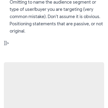
Omitting to name the audience segment or
type of user/buyer you are targeting (very
common mistake). Don’t assume it is obvious.
Positioning statements that are passive, or not
original.
]]>