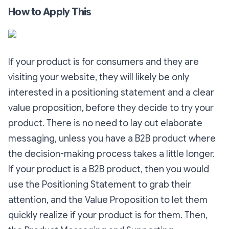
How to Apply This
If your product is for consumers and they are
visiting your website, they will likely be only
interested in a positioning statement and a clear
value proposition, before they decide to try your
product. There is no need to lay out elaborate
messaging, unless you have a B2B product where
the decision-making process takes a little longer.
If your product is a B2B product, then you would
use the Positioning Statement to grab their
attention, and the Value Proposition to let them
quickly realize if your product is for them. Then,