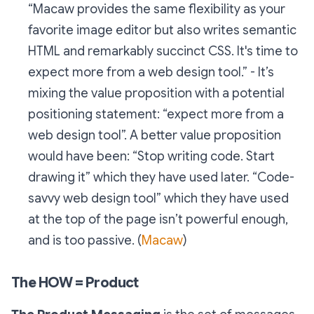
“Macaw provides the same flexibility as your
favorite image editor but also writes semantic
HTML and remarkably succinct CSS. It's time to
expect more from a web design tool.” - It’s
mixing the value proposition with a potential
positioning statement: “expect more from a
web design tool”. A better value proposition
would have been: “Stop writing code. Start
drawing it” which they have used later. “Code-
savvy web design tool” which they have used
at the top of the page isn’t powerful enough,
and is too passive. (
Macaw
)
The HOW = Product