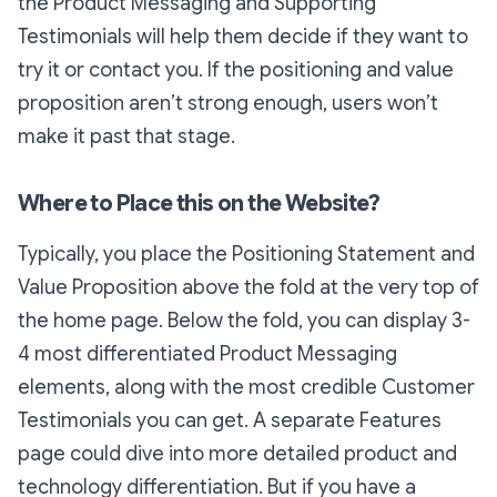
the Product Messaging and Supporting
Testimonials will help them decide if they want to
try it or contact you. If the positioning and value
proposition aren’t strong enough, users won’t
make it past that stage.
Where to Place this on the Website?
Typically, you place the Positioning Statement and
Value Proposition above the fold at the very top of
the home page. Below the fold, you can display 3-
4 most differentiated Product Messaging
elements, along with the most credible Customer
Testimonials you can get. A separate Features
page could dive into more detailed product and
technology differentiation. But if you have a