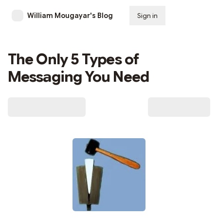
William Mougayar's Blog
Sign in
Subscribe
The Only 5 Types of
Messaging You Need