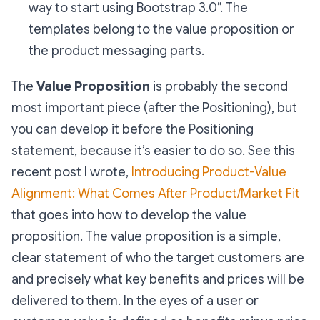
way to start using Bootstrap 3.0”. The
templates belong to the value proposition or
the product messaging parts.
The
Value Proposition
is probably the second
most important piece (after the Positioning), but
you can develop it before the Positioning
statement, because it’s easier to do so. See this
recent post I wrote,
Introducing Product-Value
Alignment: What Comes After Product/Market Fit
that goes into how to develop the value
proposition. The value proposition is a simple,
clear statement of who the target customers are
and precisely what key benefits and prices will be
delivered to them. In the eyes of a user or