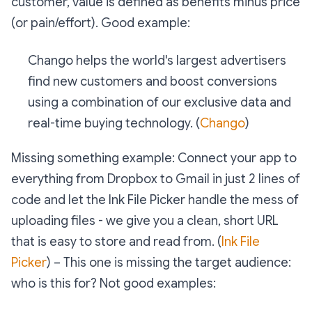
customer,
value is defined as benefits minus price
(or pain/effort)
.
Good example:
Chango helps the world's largest advertisers
find new customers and boost conversions
using a combination of our exclusive data and
real-time buying technology. (
Chango
)
Missing something example:
Connect your app to
everything from Dropbox to Gmail in just 2 lines of
code and let the Ink File Picker handle the mess of
uploading files - we give you a clean, short URL
that is easy to store and read from. (
Ink File
Picker
) – This one is missing the target audience:
who is this for?
Not good examples: