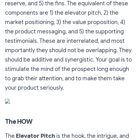
reserve, and 5) the fins. The equivalent of these
components are 1) the elevator pitch, 2) the
market positioning, 3) the value proposition, 4)
the product messaging, and 5) the supporting
testimonials. These are interrelated, and most
importantly they should not be overlapping. They
should be additive and synergistic. Your goal is to
stimulate the mind of the prospect long enough
to grab their attention, and to make them take
your product seriously.
The HOW
The
Elevator Pitch
is the hook, the intrigue, and