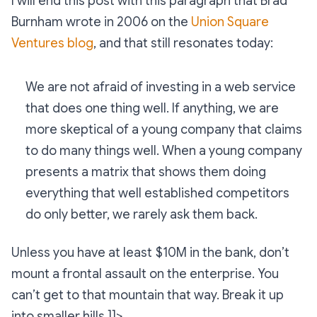
I will end this post with this paragraph that Brad
Burnham wrote in 2006 on the
Union Square
Ventures blog
, and that still resonates today:
We are not afraid of investing in a web service
that does one thing well. If anything, we are
more skeptical of a young company that claims
to do many things well. When a young company
presents a matrix that shows them doing
everything that well established competitors
do only better, we rarely ask them back.
Unless you have at least $10M in the bank, don’t
mount a frontal assault on the enterprise. You
can’t get to that mountain that way. Break it up
into smaller hills.]]>