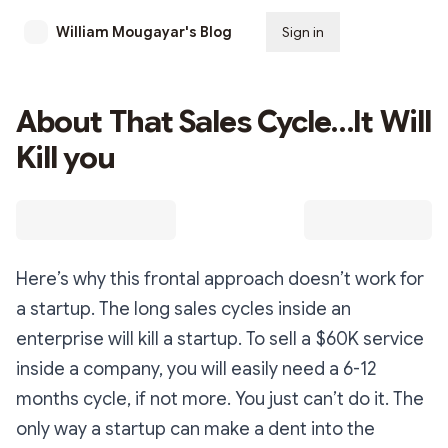
William Mougayar's Blog
Sign in
Subscribe
About That Sales Cycle…It Will
Kill you
Here’s why this frontal approach doesn’t work for
a startup. The long sales cycles inside an
enterprise will kill a startup. To sell a $60K service
inside a company, you will easily need a 6-12
months cycle, if not more. You just can’t do it. The
only way a startup can make a dent into the