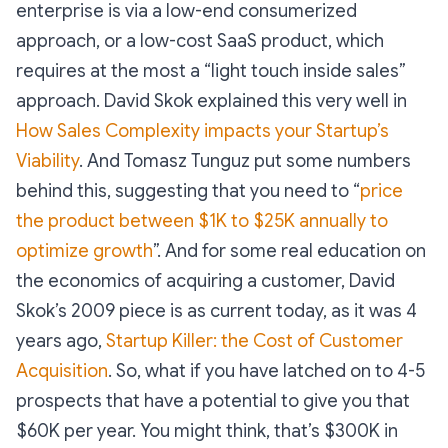
enterprise is via a low-end consumerized
approach, or a low-cost SaaS product, which
requires at the most a “light touch inside sales”
approach. David Skok explained this very well in
How Sales Complexity impacts your Startup’s
Viability
. And Tomasz Tunguz put some numbers
behind this, suggesting that you need to “
price
the product between $1K to $25K annually to
optimize growth
”. And for some real education on
the economics of acquiring a customer, David
Skok’s 2009 piece is as current today, as it was 4
years ago,
Startup Killer: the Cost of Customer
Acquisition
. So, what if you have latched on to 4-5
prospects that have a potential to give you that
$60K per year. You might think, that’s $300K in