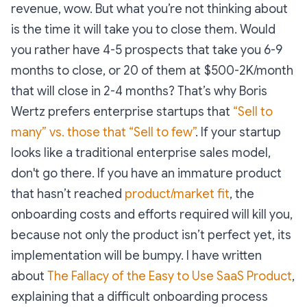
revenue, wow. But what you’re not thinking about
is the time it will take you to close them. Would
you rather have 4-5 prospects that take you 6-9
months to close, or 20 of them at $500-2K/month
that will close in 2-4 months? That’s why Boris
Wertz prefers enterprise startups that
“Sell to
many” vs. those that “Sell to few”
. If your startup
looks like a traditional enterprise sales model,
don't go there. If you have an immature product
that hasn’t reached
product/market fit
, the
onboarding costs and efforts required will kill you,
because not only the product isn’t perfect yet, its
implementation will be bumpy. I have written
about
The Fallacy of the Easy to Use SaaS Product
,
explaining that a difficult onboarding process