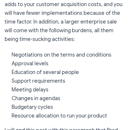
adds to your customer acquisition costs, and you
will have fewer implementations because of the
time factor. In addition, a larger enterprise sale
will come with the following burdens, all them
being time-sucking activities:
Negotiations on the terms and conditions
Approval levels
Education of several people
Support requirements
Meeting delays
Changes in agendas
Budgetary cycles
Resource allocation to run your product