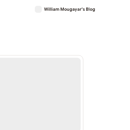
William Mougayar's Blog