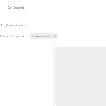
Search...
View all posts
Posts tagged with
think-tank
(
189
)