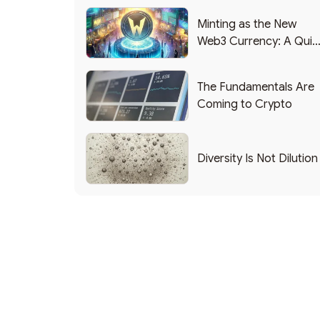
Minting as the New
Web3 Currency: A Quic
List of Popular Use
Cases
The Fundamentals Are
Coming to Crypto
Diversity Is Not Dilution