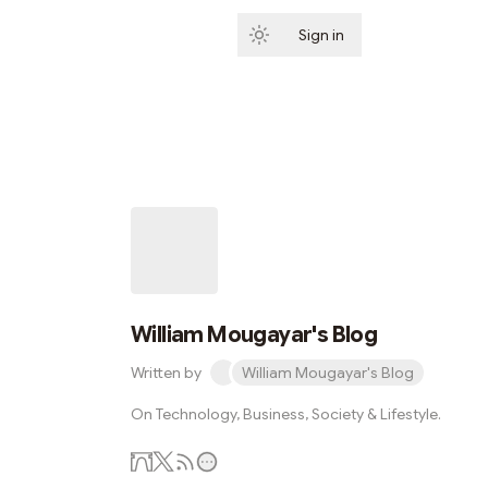
Sign in
Subscribe
William Mougayar's Blog
Written by
William Mougayar's Blog
On Technology, Business, Society & Lifestyle.