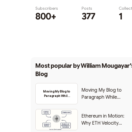
Subscribers
Posts
Collec
800+
377
1
Subscribe
Most popular by
William Mougayar'
Blog
Moving My Blog to
Moving My Blog to
Paragraph While
Paragraph While
Backing Into Web3
Backing Into Web3
Ethereum in Motion:
Why ETH Velocity
Matters