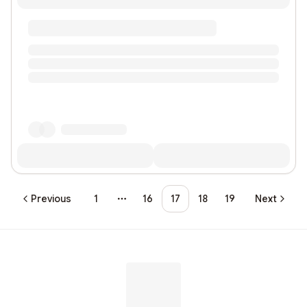
Previous
1
16
17
18
19
Next
More pages