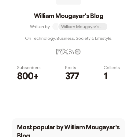
William Mougayar's Blog
Written by
William Mougayar's Blog
On Technology, Business, Society & Lifestyle.
Subscribers
Posts
Collects
800+
377
1
Subscribe
Most popular by
William Mougayar's
Blog