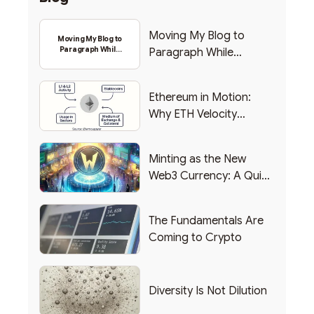
Moving My Blog to
Moving My Blog to
Paragraph While
Paragraph While
Backing Into Web3
Backing Into Web3
Ethereum in Motion:
Why ETH Velocity
Matters
Minting as the New
Web3 Currency: A Quick
List of Popular Use
Cases
The Fundamentals Are
Coming to Crypto
Diversity Is Not Dilution