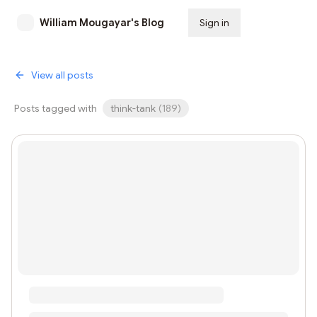
William Mougayar's Blog
Sign in
Subscribe
View all posts
Posts tagged with
think-tank
(
189
)